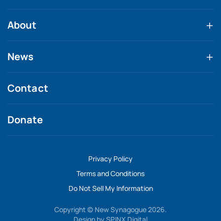
About
News
Contact
Donate
Privacy Policy
Terms and Conditions
Do Not Sell My Information
Copyright © New Synagogue 2026.
Design by
SPINX Digital