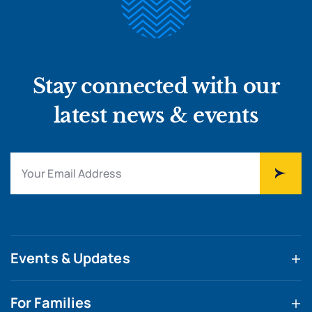
Stay connected with our
latest news & events
Events & Updates
For Families