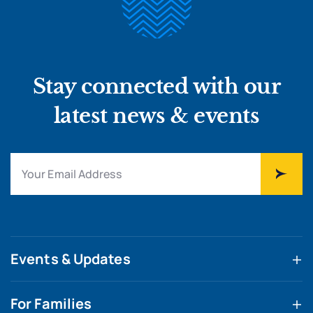
Stay connected with our
latest news & events
Events & Updates
For Families