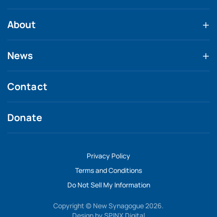
About
News
Contact
Donate
Privacy Policy
Terms and Conditions
Do Not Sell My Information
Copyright © New Synagogue 2026.
Design by
SPINX Digital