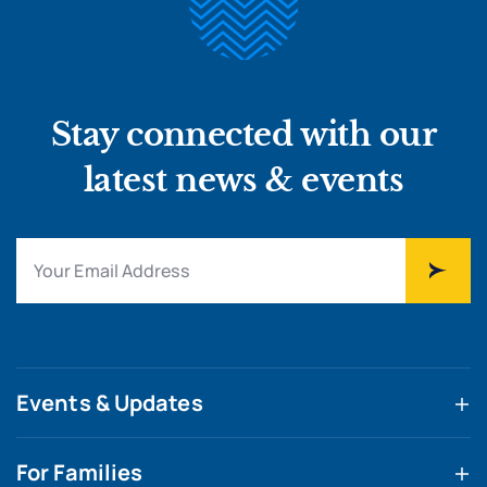
Stay connected with our
latest news & events
Events & Updates
For Families