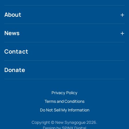
About
News
Contact
Donate
Privacy Policy
Terms and Conditions
Do Not Sell My Information
Copyright © New Synagogue 2026.
Design by
SPINX Digital