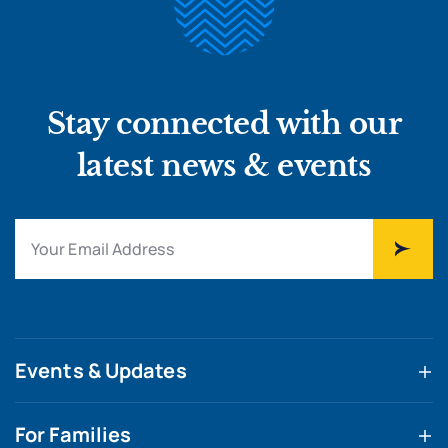
Stay connected with our
latest news & events
Events & Updates
For Families