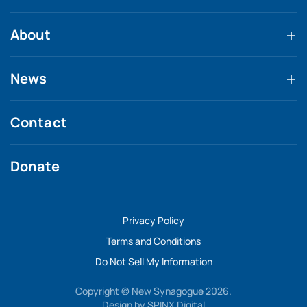
About
News
Contact
Donate
Privacy Policy
Terms and Conditions
Do Not Sell My Information
Copyright © New Synagogue 2026.
Design by
SPINX Digital