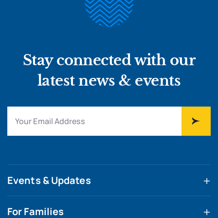
Stay connected with our
latest news & events
Events & Updates
For Families