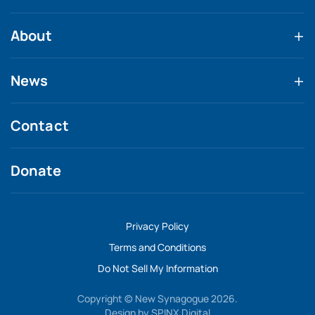
About
News
Contact
Donate
Privacy Policy
Terms and Conditions
Do Not Sell My Information
Copyright © New Synagogue 2026.
Design by
SPINX Digital