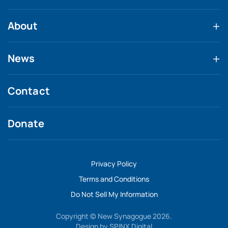
About
News
Contact
Donate
Privacy Policy
Terms and Conditions
Do Not Sell My Information
Copyright © New Synagogue 2026.
Design by
SPINX Digital