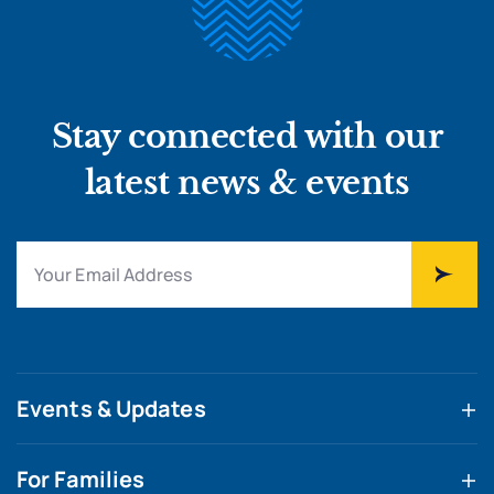
Stay connected with our
latest news & events
Events & Updates
For Families