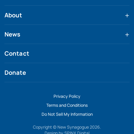
About
News
Contact
Donate
Privacy Policy
Terms and Conditions
Do Not Sell My Information
Copyright © New Synagogue 2026.
Design by
SPINX Digital