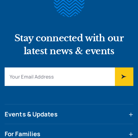
Stay connected with our
latest news & events
Events & Updates
For Families