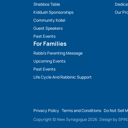
Shabbos Table
Dedica
Kiddush Sponsorships
Our Pro
Community Kollel
Guest Speakers
Past Events
For Families
Rabbi’s Parenting Message
Upcoming Events
Past Events
Life Cycle And Rabbinic Support
Privacy Policy
Terms and Conditions
Do Not Sell 
Copyright © New Synagogue 2026.
Design by
SPINX