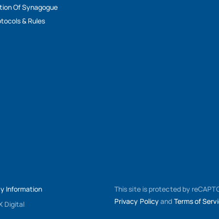
tion Of Synagogue
tocols & Rules
My Information
This site is protected by reCAP
Privacy Policy
and
Terms of Serv
 Digital