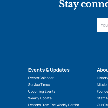
Stay conne
Events & Updates
Abo
Events Calendar
Histor
Service Times
Missio
Upcoming Events
Founde
Weekly Update
Staff 
Lessons From The Weekly Parsha
Our Sif