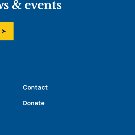
ws & events
Contact
Donate