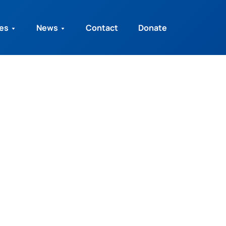
ies
News
Contact
Donate