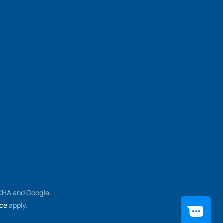
TCHA and Google.
ice
apply.