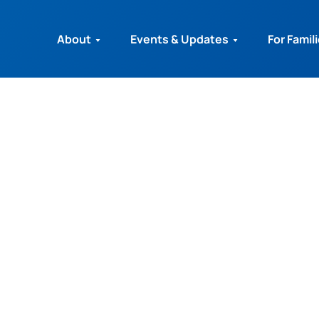
About
Events & Updates
For Famil