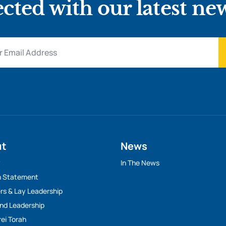
cted with our latest ne
ut
News
y
In The News
n Statement
rs & Lay Leadership
And Leadership
rei Torah