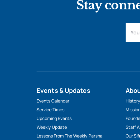
Stay conne
Events & Updates
Abo
Events Calendar
Histor
Service Times
Missio
Upcoming Events
Founde
Weekly Update
Staff 
Lessons From The Weekly Parsha
Our Sif