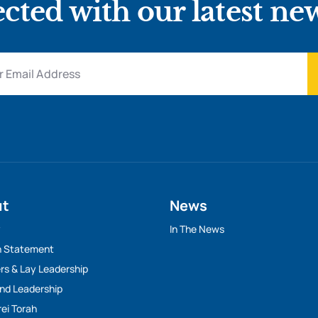
cted with our latest ne
ut
News
y
In The News
n Statement
rs & Lay Leadership
And Leadership
rei Torah