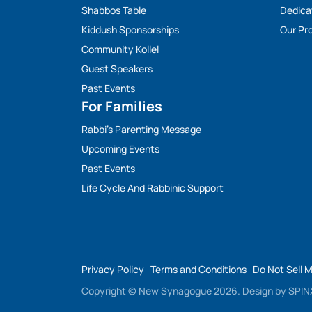
Shabbos Table
Dedica
Kiddush Sponsorships
Our Pro
Community Kollel
Guest Speakers
Past Events
For Families
Rabbi’s Parenting Message
Upcoming Events
Past Events
Life Cycle And Rabbinic Support
Privacy Policy
Terms and Conditions
Do Not Sell 
Copyright © New Synagogue 2026.
Design by
SPINX