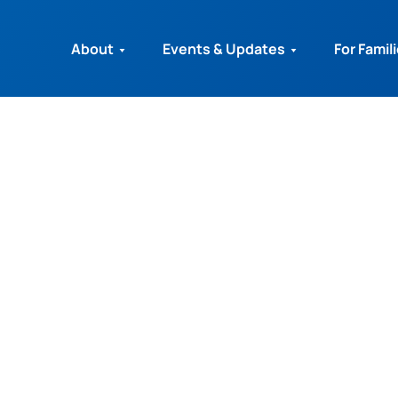
About
Events & Updates
For Famil