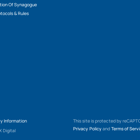
tion Of Synagogue
tocols & Rules
My Information
This site is protected by reCAP
Privacy Policy
and
Terms of Serv
 Digital