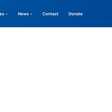
ies
News
Contact
Donate