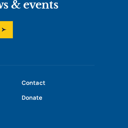
ws & events
Contact
Donate