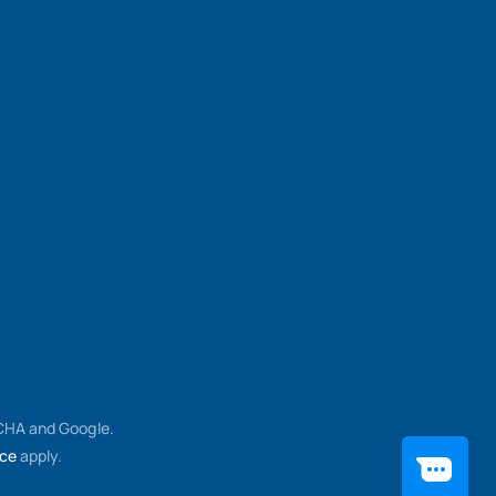
TCHA and Google.
ice
apply.