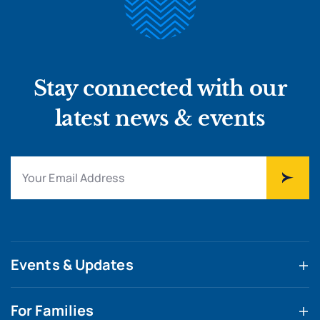
Stay connected with our
latest news & events
Events & Updates
For Families