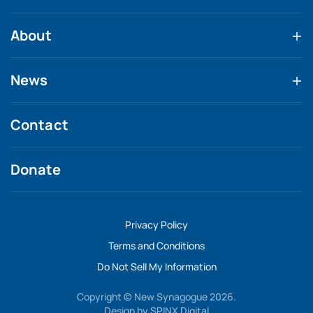
About
News
Contact
Donate
Privacy Policy
Terms and Conditions
Do Not Sell My Information
Copyright © New Synagogue 2026.
Design by
SPINX Digital