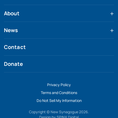
About
News
Contact
Donate
Privacy Policy
Terms and Conditions
Do Not Sell My Information
Copyright © New Synagogue 2026.
Design by
SPINX Digital