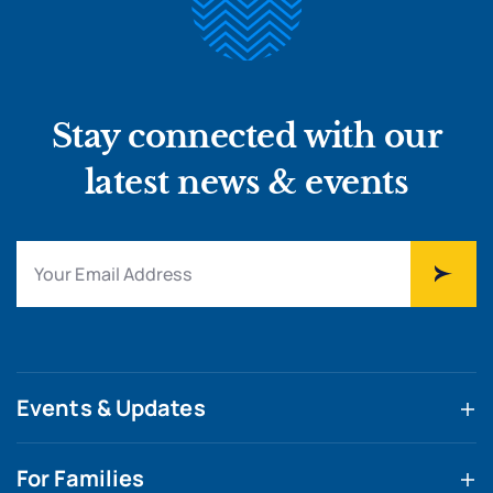
Stay connected with our
latest news & events
Events & Updates
For Families