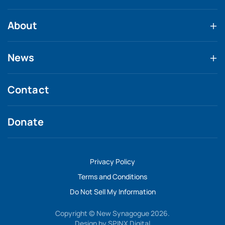
About
News
Contact
Donate
Privacy Policy
Terms and Conditions
Do Not Sell My Information
Copyright © New Synagogue 2026.
Design by
SPINX Digital