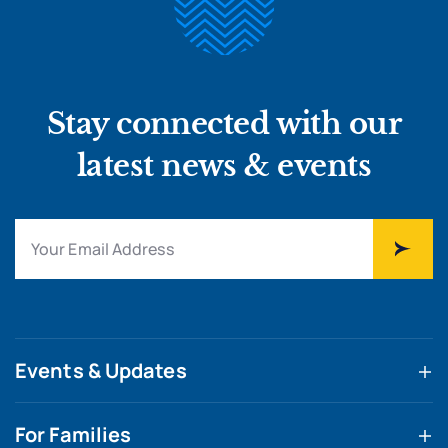
Stay connected with our
latest news & events
Events & Updates
For Families