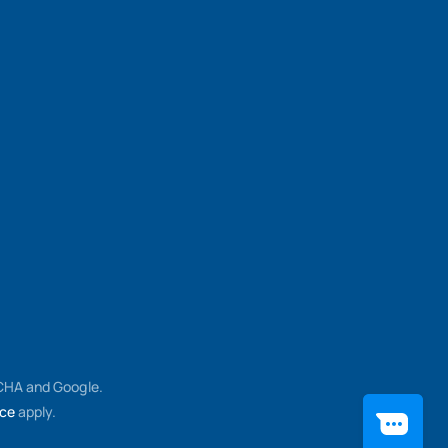
TCHA and Google.
ice
apply.