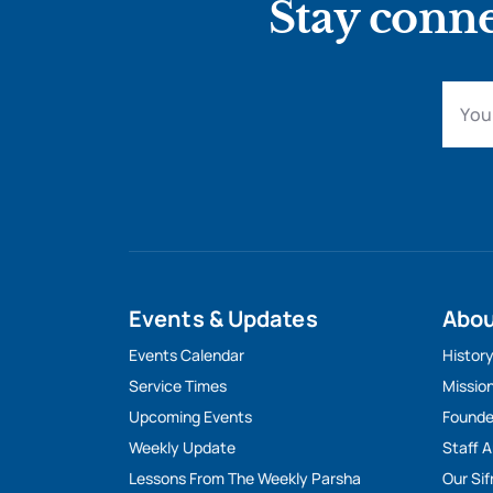
Stay conne
Events & Updates
Abo
Events Calendar
Histor
Service Times
Missio
Upcoming Events
Founde
Weekly Update
Staff 
Lessons From The Weekly Parsha
Our Sif