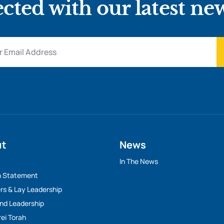
cted with our latest ne
ut
News
y
In The News
n Statement
rs & Lay Leadership
And Leadership
rei Torah