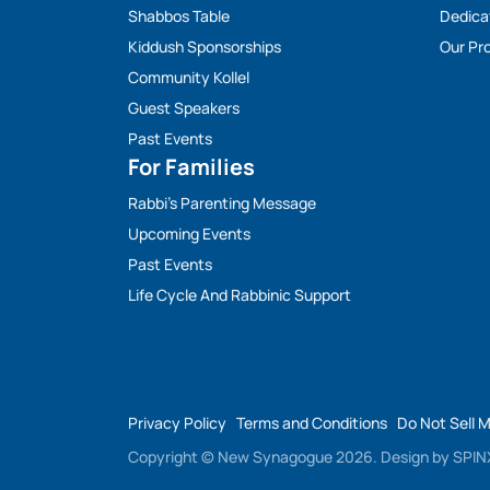
Shabbos Table
Dedica
Kiddush Sponsorships
Our Pro
Community Kollel
Guest Speakers
Past Events
For Families
Rabbi’s Parenting Message
Upcoming Events
Past Events
Life Cycle And Rabbinic Support
Privacy Policy
Terms and Conditions
Do Not Sell 
Copyright © New Synagogue 2026.
Design by
SPINX