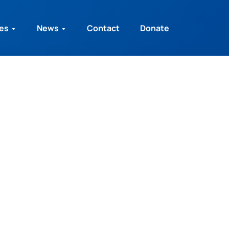
ies
News
Contact
Donate