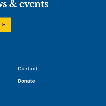
ws & events
Contact
Donate