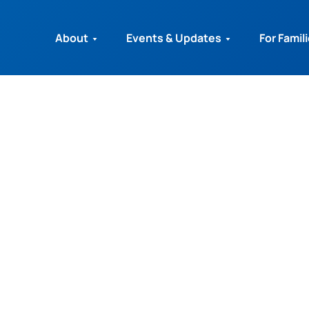
About
Events & Updates
For Famil