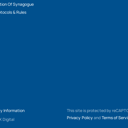
tion Of Synagogue
tocols & Rules
My Information
This site is protected by reCAP
Privacy Policy
and
Terms of Serv
 Digital