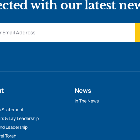
cted with our latest ne
ut
News
y
In The News
n Statement
rs & Lay Leadership
And Leadership
rei Torah