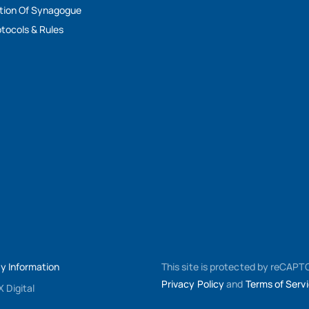
tion Of Synagogue
tocols & Rules
My Information
This site is protected by reCAP
Privacy Policy
and
Terms of Serv
 Digital