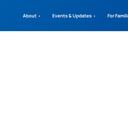
About
Events & Updates
For Famil