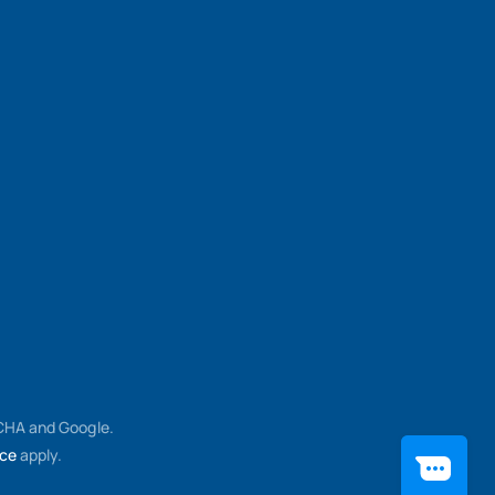
TCHA and Google.
ice
apply.