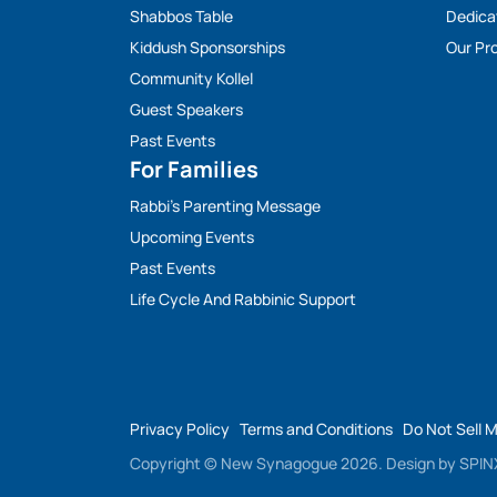
Shabbos Table
Dedica
Kiddush Sponsorships
Our Pro
Community Kollel
Guest Speakers
Past Events
For Families
Rabbi’s Parenting Message
Upcoming Events
Past Events
Life Cycle And Rabbinic Support
Privacy Policy
Terms and Conditions
Do Not Sell 
Copyright © New Synagogue 2026.
Design by
SPINX