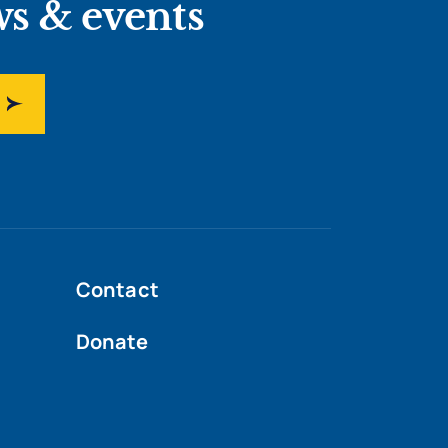
ws & events
Contact
Donate