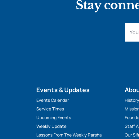
Stay conne
Events & Updates
Abo
Events Calendar
Histor
Service Times
Missio
Upcoming Events
Founde
Weekly Update
Staff 
Lessons From The Weekly Parsha
Our Sif