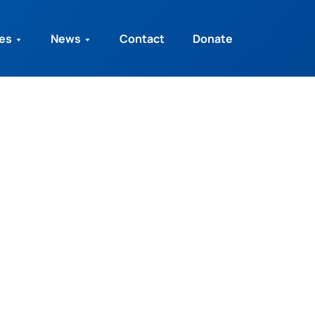
ies
News
Contact
Donate