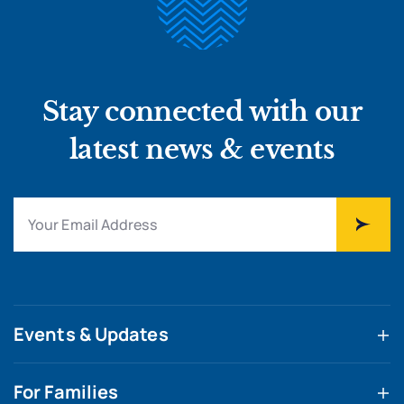
Stay connected with our
latest news & events
Events & Updates
For Families