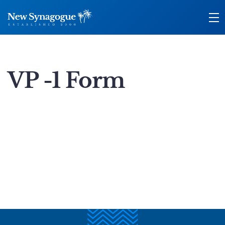
VP -1 Form