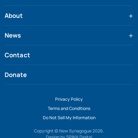
About
News
Contact
Donate
Privacy Policy
Terms and Conditions
Do Not Sell My Information
Copyright © New Synagogue 2026.
Design by
SPINX Digital