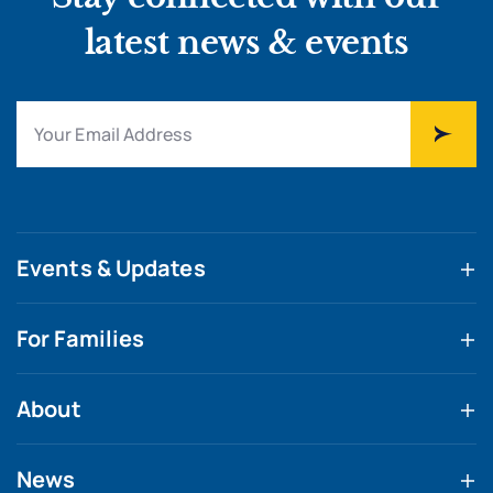
latest news & events
Events & Updates
For Families
About
News