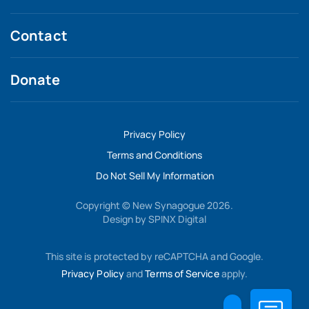
Contact
Donate
Privacy Policy
Terms and Conditions
Do Not Sell My Information
Copyright © New Synagogue 2026.
Design by
SPINX Digital
This site is protected by reCAPTCHA and Google.
Privacy Policy
and
Terms of Service
apply.