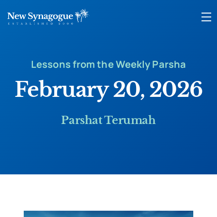
Lessons from the Weekly Parsha
February 20, 2026
Parshat Terumah