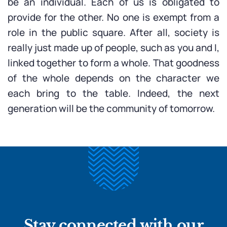
be an individual. Each of us is obligated to
provide for the other. No one is exempt from a
role in the public square. After all, society is
really just made up of people, such as you and I,
linked together to form a whole. That goodness
of the whole depends on the character we
each bring to the table. Indeed, the next
generation will be the community of tomorrow.
Stay connected with our