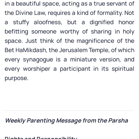
in a beautiful space, acting as a true servant of
the Divine Law, requires a kind of formality. Not
a stuffy aloofness, but a dignified honor
befitting someone worthy of sharing in holy
space. Just think of the magnificence of the
Bet HaMikdash, the Jerusalem Temple, of which
every synagogue is a miniature version, and
every worshiper a participant in its spiritual
purpose.
Weekly Parenting Message from the Parsha
Rights and Responsibility