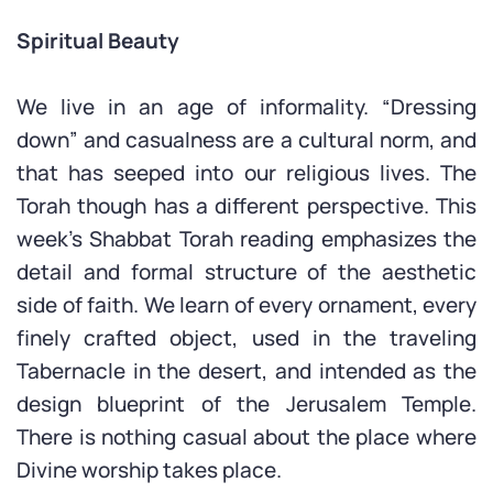
Spiritual Beauty
We live in an age of informality. “Dressing
down” and casualness are a cultural norm, and
that has seeped into our religious lives. The
Torah though has a different perspective. This
week’s Shabbat Torah reading emphasizes the
detail and formal structure of the aesthetic
side of faith. We learn of every ornament, every
finely crafted object, used in the traveling
Tabernacle in the desert, and intended as the
design blueprint of the Jerusalem Temple.
There is nothing casual about the place where
Divine worship takes place.