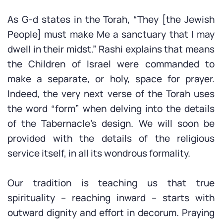
As G-d states in the Torah, “They [the Jewish
People] must make Me a sanctuary that I may
dwell in their midst.” Rashi explains that means
the Children of Israel were commanded to
make a separate, or holy, space for prayer.
Indeed, the very next verse of the Torah uses
the word “form” when delving into the details
of the Tabernacle’s design. We will soon be
provided with the details of the religious
service itself, in all its wondrous formality.
Our tradition is teaching us that true
spirituality – reaching inward – starts with
outward dignity and effort in decorum. Praying