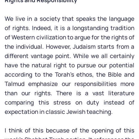
We live in a society that speaks the language
of rights. Indeed, it is a longstanding tradition
of Western civilization to argue for the rights of
the individual. However, Judaism starts from a
different vantage point. While we all certainly
have the natural right to pursue our potential
according to the Torah’s ethos, the Bible and
Talmud emphasize our responsibilities more
than our rights. There is a vast literature
comparing this stress on duty instead of
expectation in classic Jewish teaching.
I think of this becuase of the opening of this