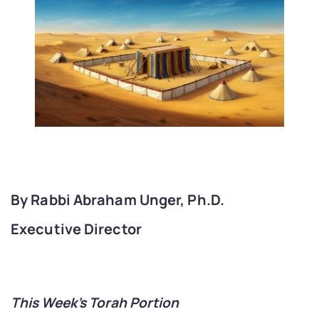
By Rabbi Abraham Unger, Ph.D.
Executive Director
This Week’s Torah Portion