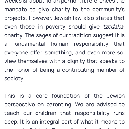
week’s Shabbat Torah portion. It references the
mandate to give charity to the community’s
projects. However, Jewish law also states that
even those in poverty should give
tzedaka
,
charity. The sages of our tradition suggest it is
a fundamental human responsibility that
everyone offer something, and even more so,
view themselves with a dignity that speaks to
the honor of being a contributing member of
society.
This is a core foundation of the Jewish
perspective on parenting. We are advised to
teach our children that responsibility runs
deep. It is an integral part of what it means to