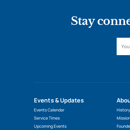
Stay conne
Events & Updates
Abo
Events Calendar
Histor
Service Times
Missio
Upcoming Events
Founde