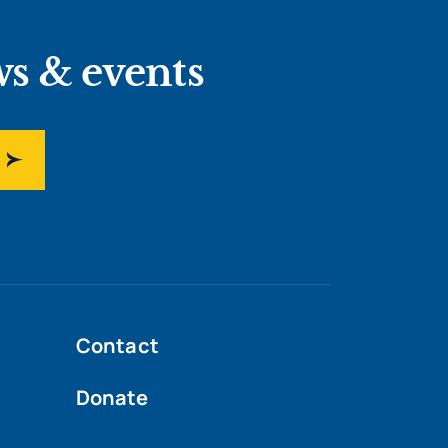
ws & events
Contact
Donate