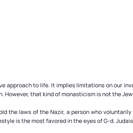
ive approach to life. It implies limitations on our i
th. However, that kind of monasticism is not the Jew
told the laws of the Nazir, a person who voluntari
festyle is the most favored in the eyes of G-d. Judais