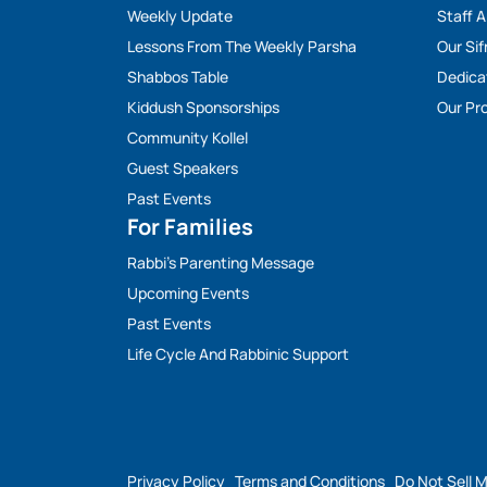
Weekly Update
Staff 
Lessons From The Weekly Parsha
Our Sif
Shabbos Table
Dedica
Kiddush Sponsorships
Our Pro
Community Kollel
Guest Speakers
Past Events
For Families
Rabbi’s Parenting Message
Upcoming Events
Past Events
Life Cycle And Rabbinic Support
Privacy Policy
Terms and Conditions
Do Not Sell 