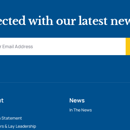
cted with our latest ne
ut
News
y
In The News
n Statement
rs & Lay Leadership