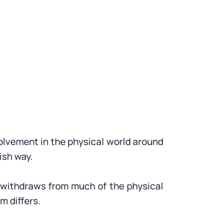
nvolvement in the physical world around
ish way.
ly withdraws from much of the physical
m differs.