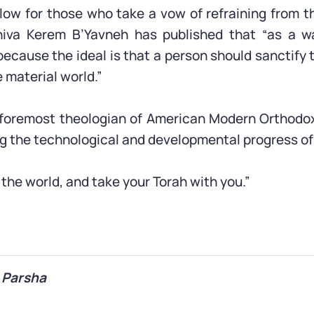
low for those who take a vow of refraining from t
eshiva Kerem B’Yavneh has published that “as a w
because the ideal is that a person should sanctify 
 material world.”
e foremost theologian of American Modern Orthodo
ng the technological and developmental progress o
o the world, and take your Torah with you.”
 Parsha