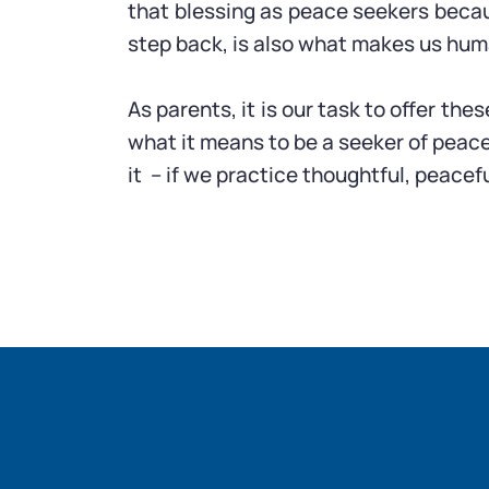
that blessing as peace seekers because
step back, is also what makes us hum
As parents, it is our task to offer the
what it means to be a seeker of peace
it – if we practice thoughtful, peacefu