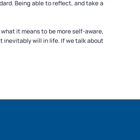
dard. Being able to reflect, and take a
out what it means to be more self-aware,
vitably will in life. If we talk about