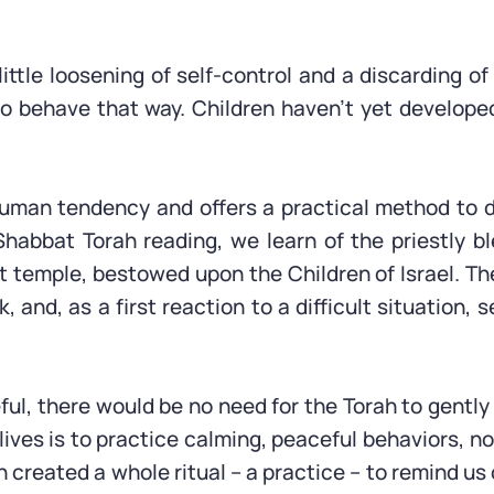
a little loosening of self-control and a discarding 
 to behave that way. Children haven’t yet develo
human tendency and offers a practical method to 
habbat Torah reading, we learn of the priestly b
nt temple, bestowed upon the Children of Israel. Th
, and, as a first reaction to a difficult situation,
ful, there would be no need for the Torah to gentl
r lives is to practice calming, peaceful behaviors, 
h created a whole ritual – a practice – to remind u