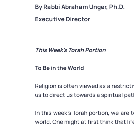
By Rabbi Abraham Unger, Ph.D.
Executive Director
This Week’s Torah Portion
To Be in the World
Religion is often viewed as a restrict
us to direct us towards a spiritual pa
In this week’s Torah portion, we are 
world. One might at first think that li