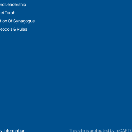
And Leadership
rei Torah
tion Of Synagogue
tocols & Rules
My Information
This site is protected by reCAP