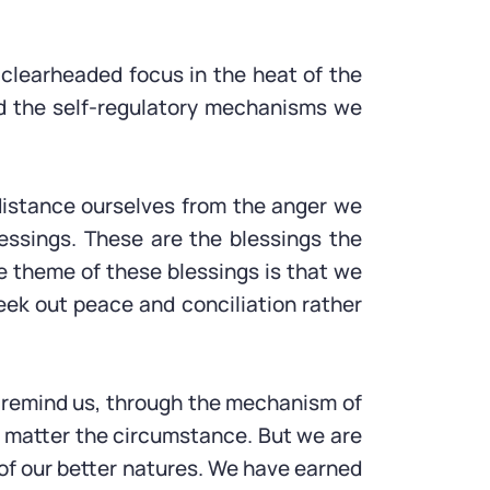
of clearheaded focus in the heat of the
ped the self-regulatory mechanisms we
distance ourselves from the anger we
lessings. These are the blessings the
e theme of these blessings is that we
 seek out peace and conciliation rather
y remind us, through the mechanism of
no matter the circumstance. But we are
s of our better natures. We have earned