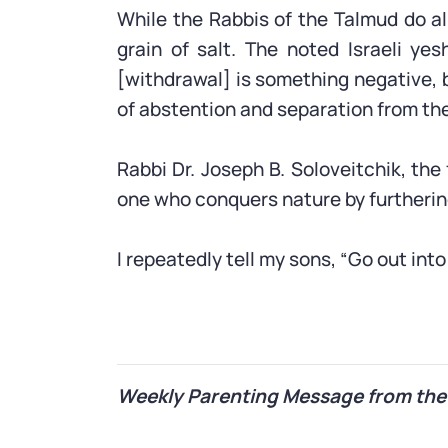
While the Rabbis of the Talmud do al
grain of salt. The noted Israeli y
[withdrawal] is something negative, 
of abstention and separation from the
Rabbi Dr. Joseph B. Soloveitchik, th
one who conquers nature by furtheri
I repeatedly tell my sons, “Go out int
Weekly Parenting Message from the