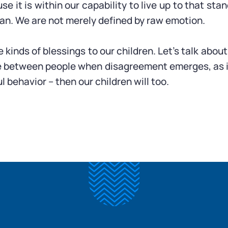
 it is within our capability to live up to that stan
an. We are not merely defined by raw emotion.
se kinds of blessings to our children. Let’s talk ab
 between people when disagreement emerges, as it ine
l behavior – then our children will too.