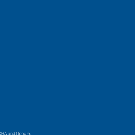
TCHA and Google.