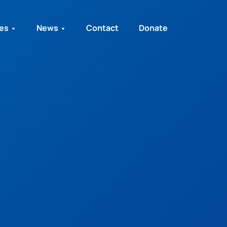
ies
News
Contact
Donate