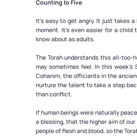
Counting to Five
It’s easy to get angry. It just takes 
moment. It’s even easier for a child
know about as adults.
The Torah understands this all-too-
may sometimes feel. In this week’s S
Cohanim, the officiants in the ancie
nurture the talent to take a step back
than conflict.
If human beings were naturally peace
a blessing, that the higher aim of ou
people of flesh and blood, so the Tora