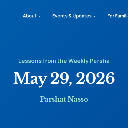
About
Events & Updates
For Famil
Lessons from the Weekly Parsha
May 29, 2026
Parshat Nasso