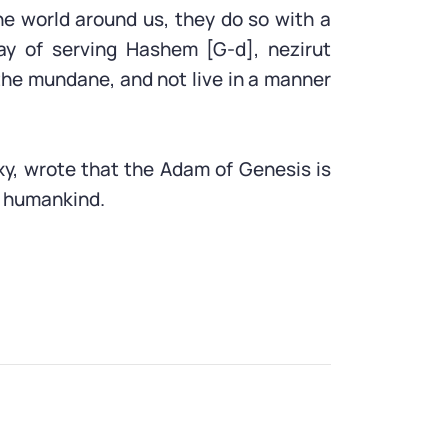
he world around us, they do so with a
ay of serving Hashem [G-d], nezirut
the mundane, and not live in a manner
xy, wrote that the Adam of Genesis is
f humankind.