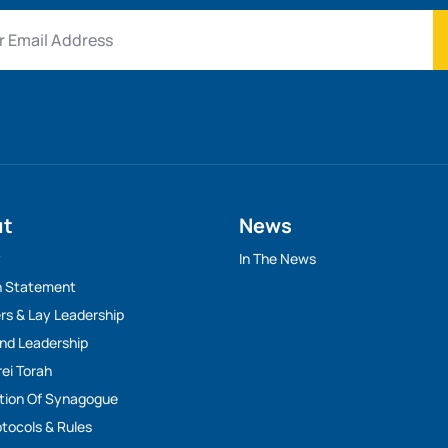
ut
News
y
In The News
n Statement
rs & Lay Leadership
And Leadership
rei Torah
tion Of Synagogue
tocols & Rules