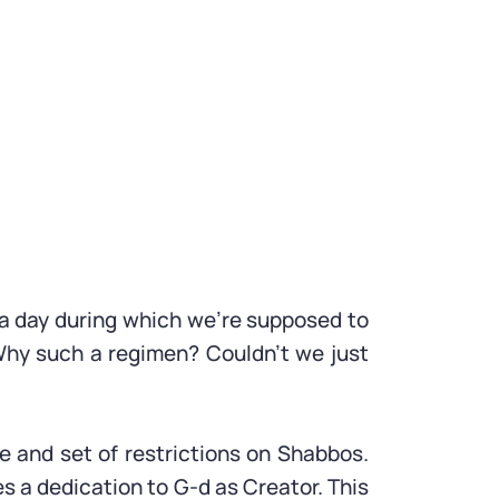
d a day during which we’re supposed to
 Why such a regimen? Couldn’t we just
e and set of restrictions on Shabbos.
s a dedication to G-d as Creator. This