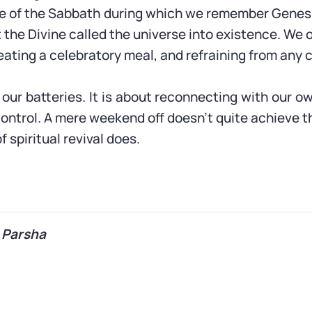
e of the Sabbath during which we remember Genes
 the Divine called the universe into existence. We o
eating a celebratory meal, and refraining from any 
our batteries. It is about reconnecting with our o
control. A mere weekend off doesn’t quite achieve t
f spiritual revival does.
 Parsha