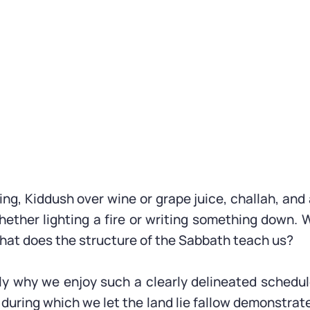
ing, Kiddush over wine or grape juice, challah, an
ether lighting a fire or writing something down.
What does the structure of the Sabbath teach us?
ly why we enjoy such a clearly delineated schedul
 during which we let the land lie fallow demonstrate