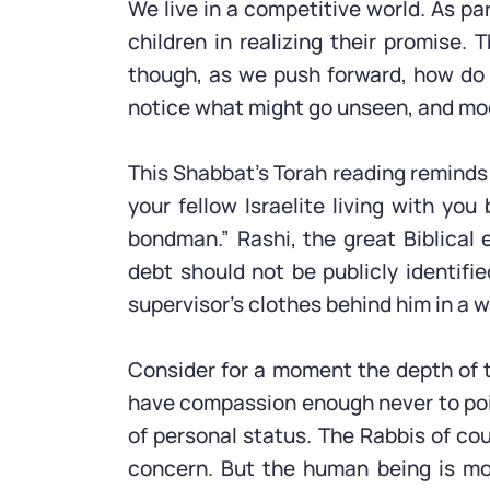
We live in a competitive world. As par
children in realizing their promise.
though, as we push forward, how do w
notice what might go unseen, and mo
This Shabbat’s Torah reading reminds 
your fellow Israelite living with y
bondman.” Rashi, the great Biblical
debt should not be publicly identif
supervisor’s clothes behind him in a w
Consider for a moment the depth of t
have compassion enough never to poin
of personal status. The Rabbis of co
concern. But the human being is mo