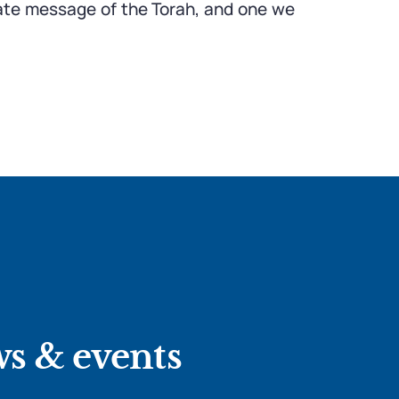
mate message of the Torah, and one we
ws & events