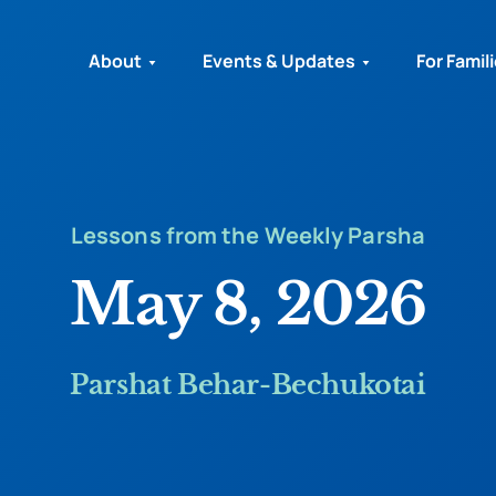
About
Events & Updates
For Famil
Lessons from the Weekly Parsha
May 8, 2026
Parshat Behar-Bechukotai