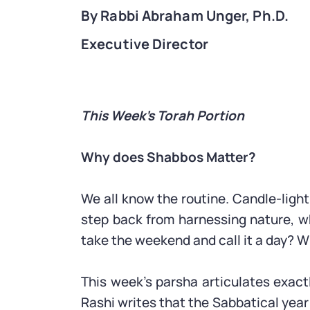
By Rabbi Abraham Unger, Ph.D.
Executive Director
This Week’s Torah Portion
Why does Shabbos Matter?
We all know the routine. Candle-light
step back from harnessing nature, wh
take the weekend and call it a day? 
This week’s parsha articulates exact
Rashi writes that the Sabbatical year