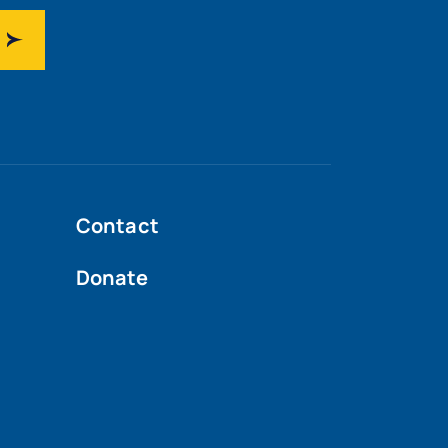
Contact
Donate