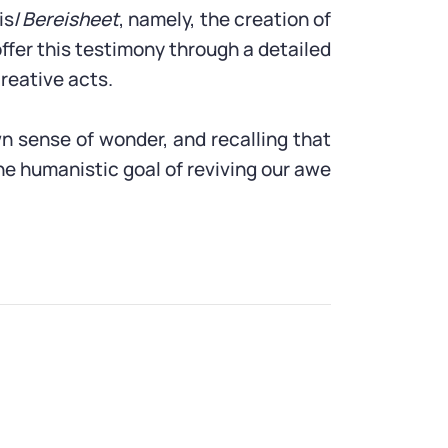
is/
Bereisheet
, namely, the creation of
ffer this testimony through a detailed
creative acts.
wn sense of wonder, and recalling that
he humanistic goal of reviving our awe