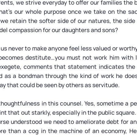
ents, we strive everyday to offer our families the 
 That’s our whole purpose once we take on the sa
e retain the softer side of our natures, the sid
del compassion for our daughters and sons?
us never to make anyone feel less valued or worthy.
ou becomes destitute…you must not work him with
 exegete, comments that statement indicates the n
ied as a bondman through the kind of work he does
ay that could be seen by others as servitude.
houghtfulness in this counsel. Yes, sometime a pe
t that out starkly, especially in the public squar
urse understood we need to ameliorate debt for a
re than a cog in the machine of an economy, He