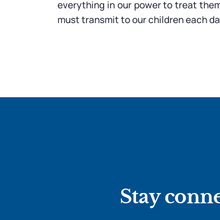
everything in our power to treat the
must transmit to our children each da
Stay conne