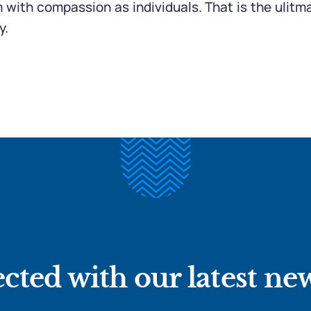
m with compassion as individuals. That is the ulit
y.
cted with our latest ne