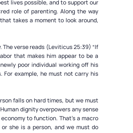
best lives possible, and to support our
cred role of parenting. Along the way
e that takes a moment to look around,
 The verse reads (Leviticus 25:39) “If
 labor that makes him appear to be a
ewly poor individual working off his
. For example, he must not carry his
rson falls on hard times, but we must
e. Human dignity overpowers any sense
n economy to function. That’s a macro
 or she is a person, and we must do