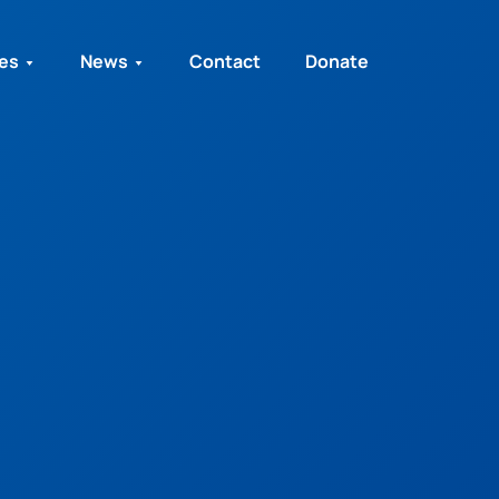
ies
News
Contact
Donate