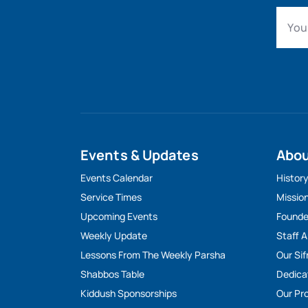
Events & Updates
Abo
Events Calendar
Histor
Service Times
Missio
Upcoming Events
Founde
Weekly Update
Staff 
Lessons From The Weekly Parsha
Our Sif
Shabbos Table
Dedica
Kiddush Sponsorships
Our Pro