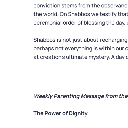
conviction stems from the observanc
the world. On Shabbos we testify that
ceremonial order of blessing the day, 
Shabbos is not just about recharging 
perhaps not everything is within our 
at creation’s ultimate mystery. A day o
Weekly Parenting Message from the
The Power of Dignity