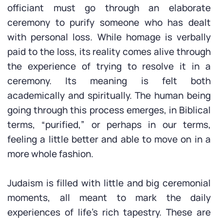
officiant must go through an elaborate
ceremony to purify someone who has dealt
with personal loss. While homage is verbally
paid to the loss, its reality comes alive through
the experience of trying to resolve it in a
ceremony. Its meaning is felt both
academically and spiritually. The human being
going through this process emerges, in Biblical
terms, “purified,” or perhaps in our terms,
feeling a little better and able to move on in a
more whole fashion.
Judaism is filled with little and big ceremonial
moments, all meant to mark the daily
experiences of life’s rich tapestry. These are