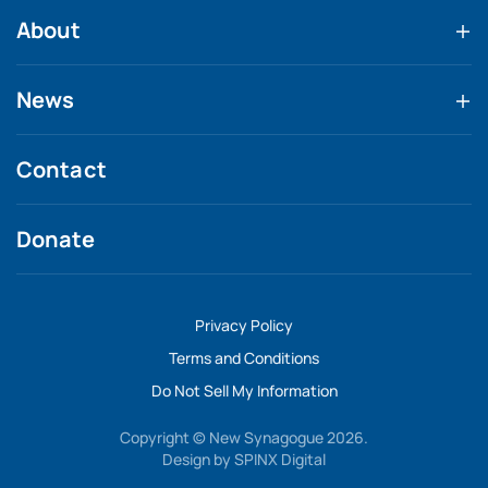
About
News
Contact
Donate
Privacy Policy
Terms and Conditions
Do Not Sell My Information
Copyright © New Synagogue 2026.
Design by
SPINX Digital