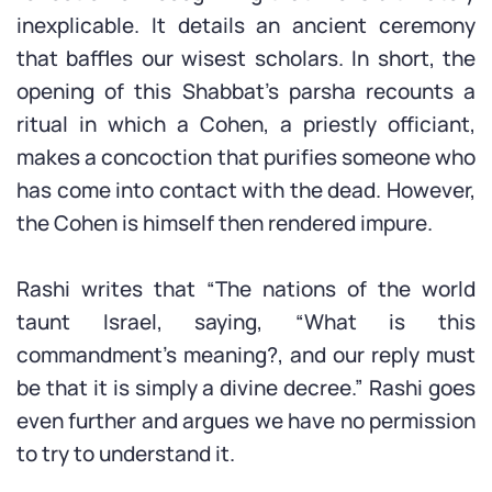
inexplicable. It details an ancient ceremony
that baffles our wisest scholars. In short, the
opening of this Shabbat’s parsha recounts a
ritual in which a Cohen, a priestly officiant,
makes a concoction that purifies someone who
has come into contact with the dead. However,
the Cohen is himself then rendered impure.
Rashi writes that “The nations of the world
taunt Israel, saying, “What is this
commandment’s meaning?, and our reply must
be that it is simply a divine decree.” Rashi goes
even further and argues we have no permission
to try to understand it.