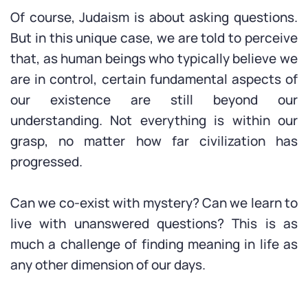
Of course, Judaism is about asking questions.
But in this unique case, we are told to perceive
that, as human beings who typically believe we
are in control, certain fundamental aspects of
our existence are still beyond our
understanding. Not everything is within our
grasp, no matter how far civilization has
progressed.
Can we co-exist with mystery? Can we learn to
live with unanswered questions? This is as
much a challenge of finding meaning in life as
any other dimension of our days.