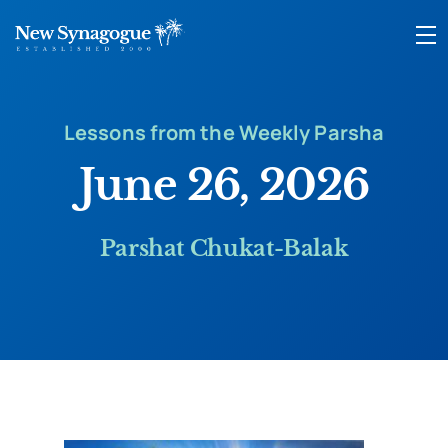
Lessons from the Weekly Parsha
June 26, 2026
Parshat Chukat-Balak