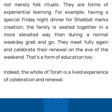
not merely folk rituals. They are forms of
experiential learning. For example, having a
special Friday night dinner for Shabbat marks
creation; the family is seated together in a
more elevated way than during a normal
weekday grab and go. They meet fully again
and celebrate their renewal on the eve of the
weekend. That’s a form of education too.
Indeed, the whole of Torah is a lived experience
of celebration and renewal.