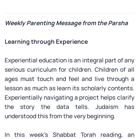
Weekly Parenting Message from the Parsha
Learning through Experience
Experiential education is an integral part of any
serious curriculum for children. Children of all
ages must touch and feel and live through a
lesson as much as learn its scholarly contents.
Experientially navigating a project helps clarify
the story the data tells. Judaism has
understood this from the very beginning.
In this week’s Shabbat Torah reading, an