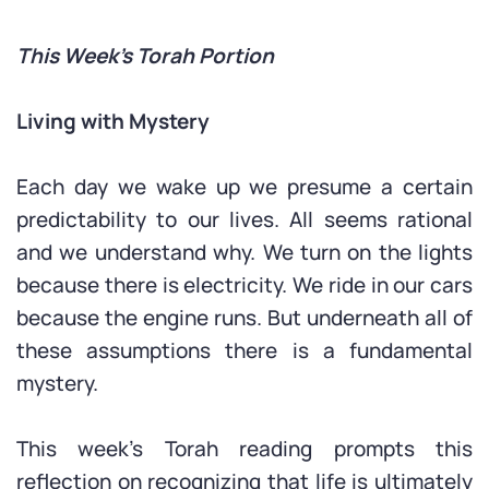
This Week’s Torah Portion
Living with Mystery
Each day we wake up we presume a certain
predictability to our lives. All seems rational
and we understand why. We turn on the lights
because there is electricity. We ride in our cars
because the engine runs. But underneath all of
these assumptions there is a fundamental
mystery.
This week’s Torah reading prompts this
reflection on recognizing that life is ultimately