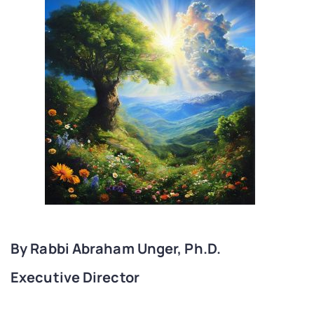
By Rabbi Abraham Unger, Ph.D.
Executive Director