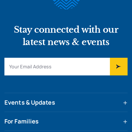
Stay connected with our
latest news & events
Events & Updates
For Families