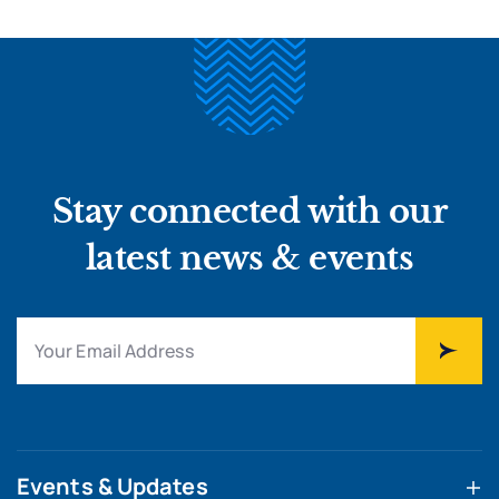
Stay connected with our
latest news & events
Events & Updates