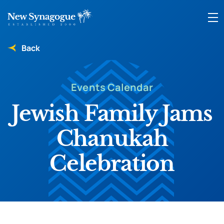
Back
Events Calendar
Jewish Family Jams
Chanukah
Celebration