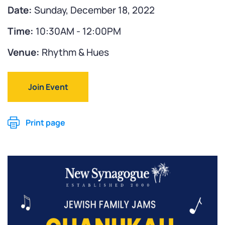
Date:
Sunday, December 18, 2022
Time:
10:30AM - 12:00PM
Venue:
Rhythm & Hues
Join Event
Print page