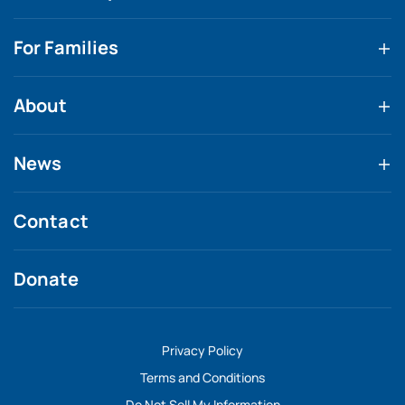
For Families
About
News
Contact
Donate
Privacy Policy
Terms and Conditions
Do Not Sell My Information