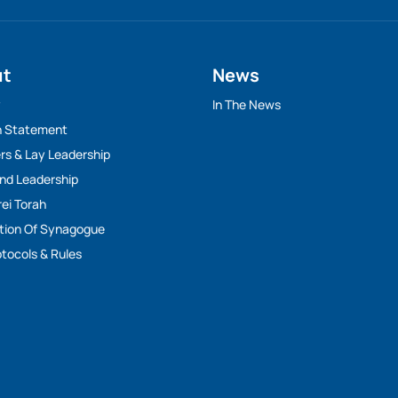
ut
News
y
In The News
n Statement
rs & Lay Leadership
And Leadership
rei Torah
tion Of Synagogue
tocols & Rules