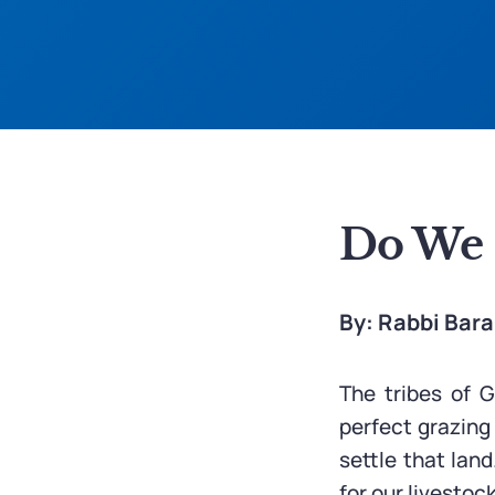
Do We H
By: Rabbi Bar
The tribes of 
perfect grazing
settle that land
for our livestoc