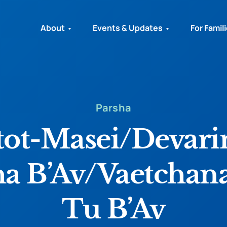
About
Events & Updates
For Famil
Parsha
ot-Masei/Devar
ha B’Av/Vaetchan
Tu B’Av