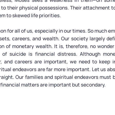
heless, Moses sees a weakness in them—on some
 to their physical possessions. Their attachment t
m to skewed life priorities.
esson for all of us, especially in our times. So much e
sets, careers, and wealth. Our society largely de
n of monetary wealth. It is, therefore, no wonder
 of suicide is financial distress. Although mone
r, and careers are important, we need to keep i
ritual endeavors are far more important. Let us ab
traight. Our families and spiritual endeavors must 
financial matters are important but secondary.