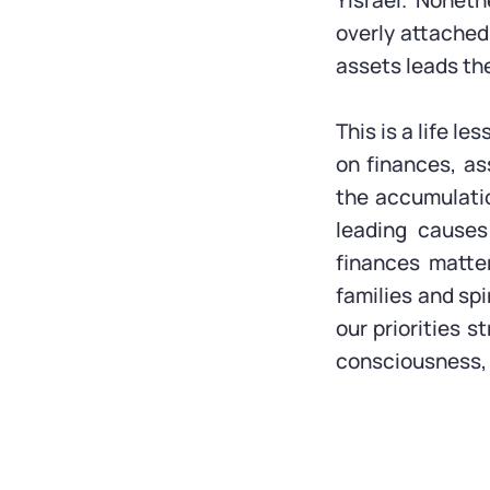
Yisrael. Nonet
overly attached
assets leads the
This is a life l
on finances, as
the accumulatio
leading causes
finances matte
families and spi
our priorities s
consciousness, 