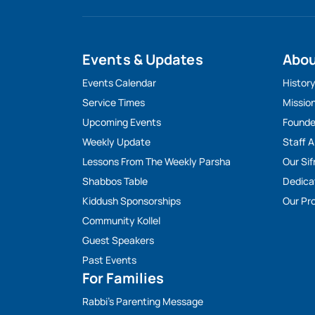
Events & Updates
Abo
Events Calendar
Histor
Service Times
Missio
Upcoming Events
Founde
Weekly Update
Staff 
Lessons From The Weekly Parsha
Our Sif
Shabbos Table
Dedica
Kiddush Sponsorships
Our Pro
Community Kollel
Guest Speakers
Past Events
For Families
Rabbi’s Parenting Message