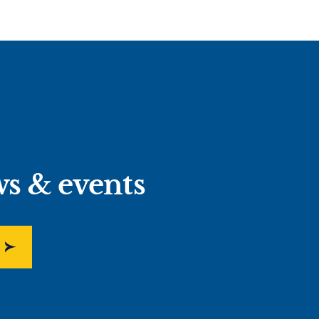
ws & events