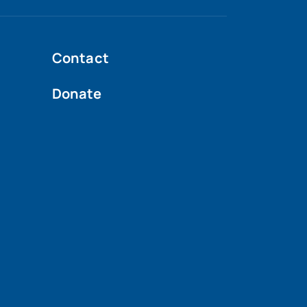
Contact
Donate