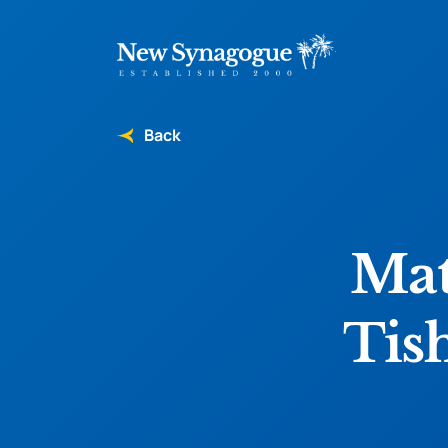
Back
Mat
Tis