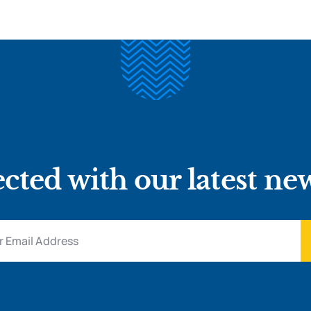
cted with our latest ne