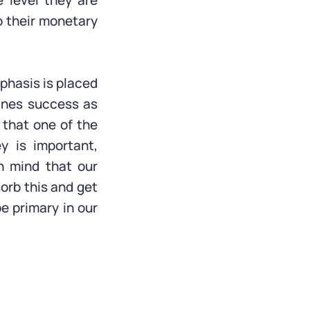
 level they are
o their monetary
mphasis is placed
fines success as
 that one of the
y is important,
n mind that our
sorb this and get
be primary in our