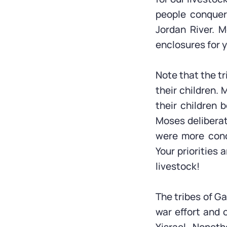
people conquer 
Jordan River. M
enclosures for 
Note that the tr
their children.
their children 
Moses deliberat
were more conce
Your priorities 
livestock!
The tribes of G
war effort and o