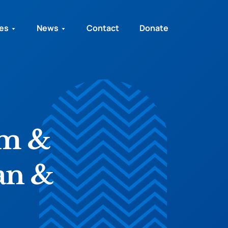
ies
News
Contact
Donate
im &
an &