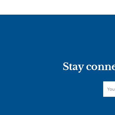
Stay conne