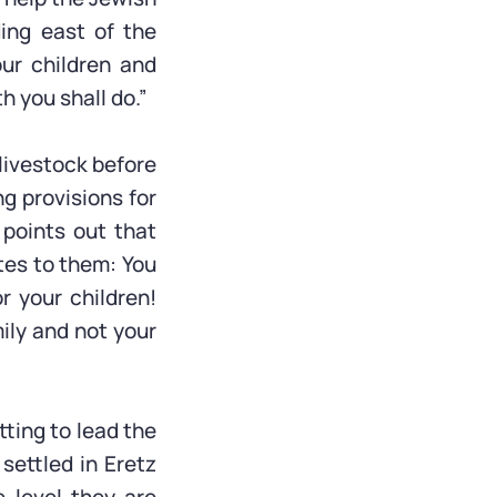
ding east of the
our children and
 you shall do.”
 livestock before
g provisions for
 points out that
tes to them: You
r your children!
mily and not your
ting to lead the
 settled in Eretz