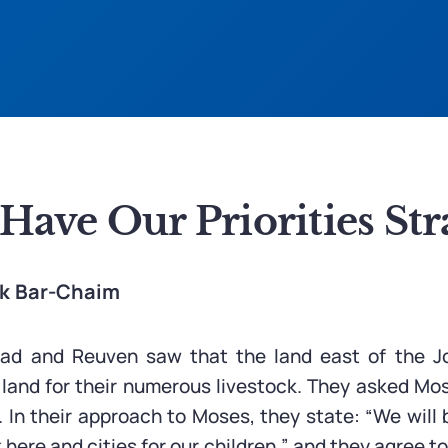
ave Our Priorities Str
ak Bar-Chaim
Gad and Reuven saw that the land east of the J
 land for their numerous livestock. They asked Mos
. In their approach to Moses, they state: “We will
k here and cities for our children,” and they agree t