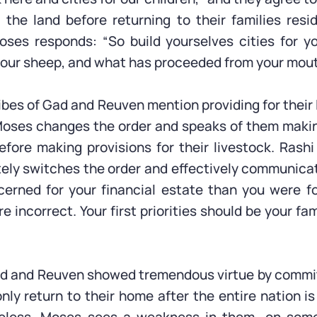
the land before returning to their families resi
oses responds: “So build yourselves cities for y
your sheep, and what has proceeded from your mouth
ibes of Gad and Reuven mention providing for their
 Moses changes the order and speaks of them makin
before making provisions for their livestock. Rashi
ely switches the order and effectively communica
rned for your financial estate than you were fo
are incorrect. Your first priorities should be your fa
ad and Reuven showed tremendous virtue by commit
nly return to their home after the entire nation is