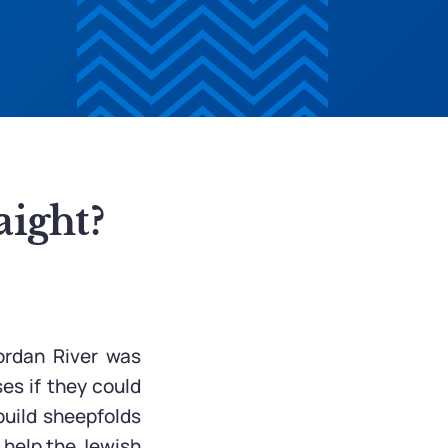
aight?
ordan River was
es if they could
 build sheepfolds
o help the Jewish