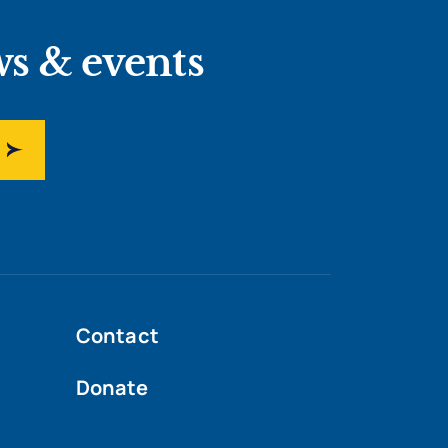
ws & events
Contact
Donate