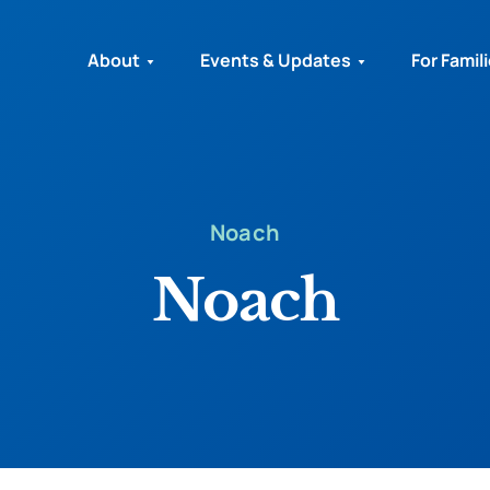
About
Events & Updates
For Famil
Noach
Noach