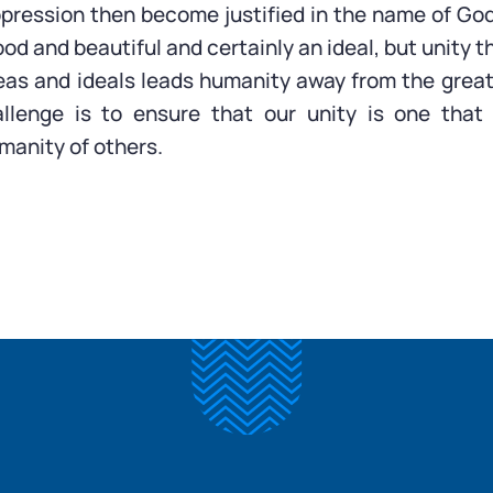
pression then become justified in the name of God
ood and beautiful and certainly an ideal, but unity
eas and ideals leads humanity away from the great 
llenge is to ensure that our unity is one that
manity of others.