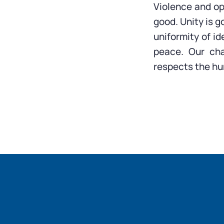
Violence and op
good. Unity is g
uniformity of id
peace. Our cha
respects the hu