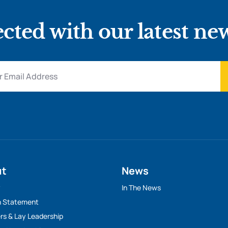
cted with our latest ne
ut
News
y
In The News
n Statement
rs & Lay Leadership