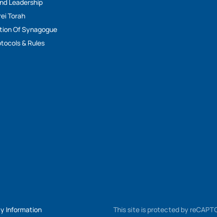
And Leadership
rei Torah
tion Of Synagogue
tocols & Rules
My Information
This site is protected by reCAP