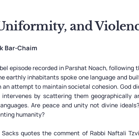
Uniformity, and Violen
ak Bar-Chaim
el episode recorded in Parshat Noach, following the
he earthly inhabitants spoke one language and built
in an attempt to maintain societal cohesion. God di
d intervenes by scattering them geographically a
 languages. Are peace and unity not divine ideal
enting humanity?
 Sacks quotes the comment of Rabbi Naftali Tzvi