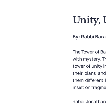
Unity, 
By: Rabbi Bar
The Tower of Bab
with mystery. T
tower of unity 
their plans an
them different
insist on fragm
Rabbi Jonathan