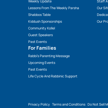
Weekly Update
Staff 
Lessons From The Weekly Parsha
Our Sif
Shabbos Table
Dedica
Kiddush Sponsorships
Our Pro
Community Kollel
Guest Speakers
Past Events
For Families
Rabbi’s Parenting Message
Upcoming Events
Past Events
Life Cycle And Rabbinic Support
Privacy Policy
Terms and Conditions
Do Not Sell 