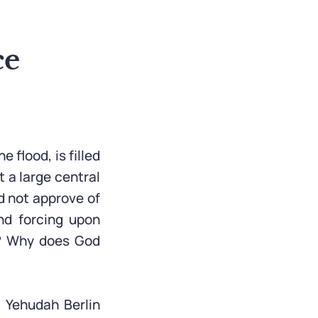
ce
 flood, is filled
 a large central
d not approve of
nd forcing upon
s? Why does God
 Yehudah Berlin