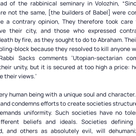
ead of the rabbinical seminary in Volozhin, “Sin
re not the same, [the builders of Babel] were co
e a contrary opinion, They therefore took care
ave their city, and those who expressed contr
ath by fire, as they sought to do to Abraham. Thei
ing-block because they resolved to kill anyone w
 Rabbi Sacks comments ‘Utopian-sectarian com
eir unity, but it is secured at too high a price: h
 their views.’
ry human being with a unique soul and character
y and condemns efforts to create societies structu
demands uniformity. Such societies have no tole
fferent beliefs and ideals. Societies definin
d, and others as absolutely evil, will dehumaniz