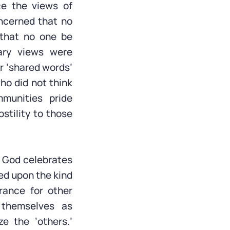
ce the views of
ncerned that no
 that no one be
ary views were
r ‘shared words’
ho did not think
munities pride
ostility to those
. God celebrates
red upon the kind
rance for other
g themselves as
e the ‘others.’