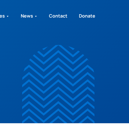
ies
News
Contact
Donate