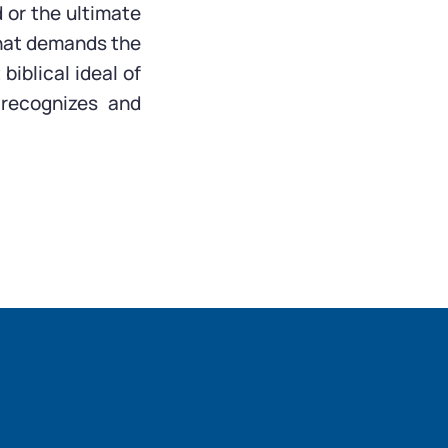
 or the ultimate
 that demands the
biblical ideal of
 recognizes and