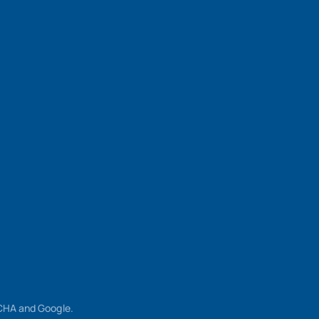
TCHA and Google.