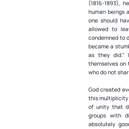
(1816-1893), h
human beings a
one should hav
allowed to le
condemned to de
became a stumbl
as they did.”
themselves on th
who do not share
God created eve
this multiplicit
of unity that 
groups with di
absolutely goo