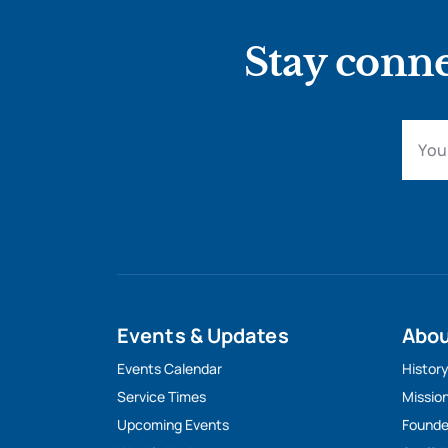
Stay conne
Events & Updates
Abo
Events Calendar
Histor
Service Times
Missio
Upcoming Events
Founde