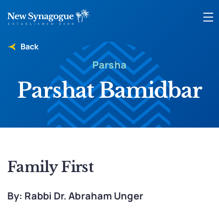
Back
Parsha
Parshat Bamidbar
Family First
By: Rabbi Dr. Abraham Unger