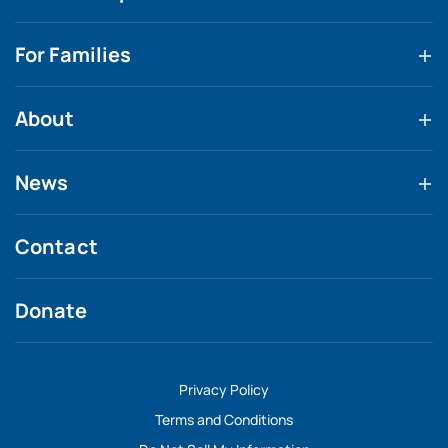
For Families
About
News
Contact
Donate
Privacy Policy
Terms and Conditions