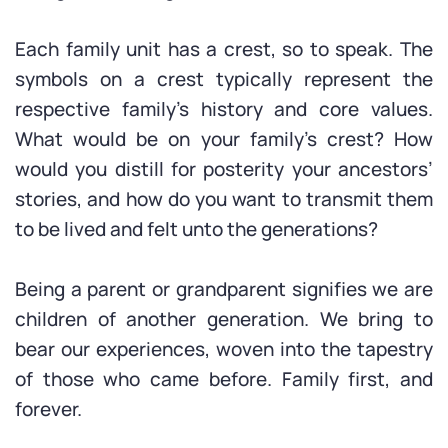
Each family unit has a crest, so to speak. The
symbols on a crest typically represent the
respective family’s history and core values.
What would be on your family’s crest? How
would you distill for posterity your ancestors’
stories, and how do you want to transmit them
to be lived and felt unto the generations?
Being a parent or grandparent signifies we are
children of another generation. We bring to
bear our experiences, woven into the tapestry
of those who came before. Family first, and
forever.