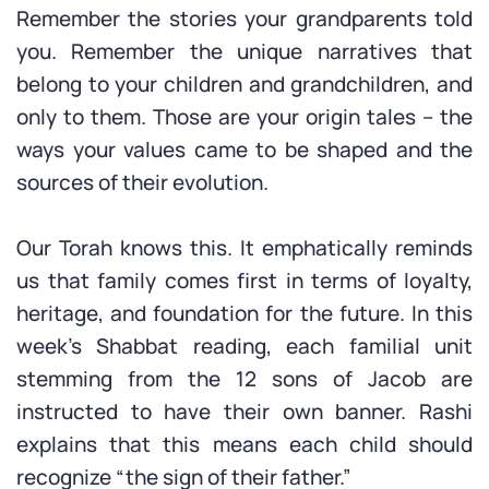
Remember the stories your grandparents told
you. Remember the unique narratives that
belong to your children and grandchildren, and
only to them. Those are your origin tales – the
ways your values came to be shaped and the
sources of their evolution.
Our Torah knows this. It emphatically reminds
us that family comes first in terms of loyalty,
heritage, and foundation for the future. In this
week’s Shabbat reading, each familial unit
stemming from the 12 sons of Jacob are
instructed to have their own banner. Rashi
explains that this means each child should
recognize “the sign of their father.”