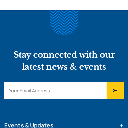
Stay connected with our
latest news & events
Events & Updates