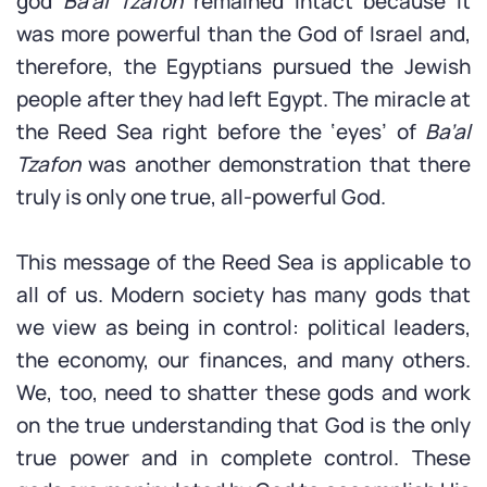
god
Ba’al Tzafon
remained intact because it
was more powerful than the God of Israel and,
therefore, the Egyptians pursued the Jewish
people after they had left Egypt. The miracle at
the Reed Sea right before the ‘eyes’ of
Ba’al
Tzafon
was another demonstration that there
truly is only one true, all-powerful God.
This message of the Reed Sea is applicable to
all of us. Modern society has many gods that
we view as being in control: political leaders,
the economy, our finances, and many others.
We, too, need to shatter these gods and work
on the true understanding that God is the only
true power and in complete control. These