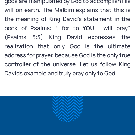
gods are manipulated by God to accomplish His
will on earth. The Malbim explains that this is
the meaning of King David’s statement in the
book of Psalms: “…for to
YOU
I will pray.”
(Psalms 5:3) King David expresses the
realization that only God is the ultimate
address for prayer, because God is the only true
controller of the universe. Let us follow King
Davids example and truly pray only to God.