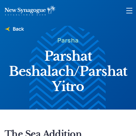
Back
Parsha
Parshat
Beshalach/Parshat
Yitro
The Sea Addition