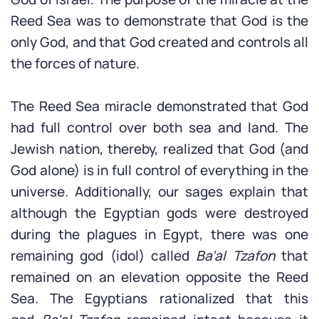
Reed Sea was to demonstrate that God is the
only God, and that God created and controls all
the forces of nature.
The Reed Sea miracle demonstrated that God
had full control over both sea and land. The
Jewish nation, thereby, realized that God (and
God alone) is in full control of everything in the
universe. Additionally, our sages explain that
although the Egyptian gods were destroyed
during the plagues in Egypt, there was one
remaining god (idol) called
Ba’al Tzafon
that
remained on an elevation opposite the Reed
Sea. The Egyptians rationalized that this