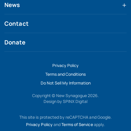
News
Contact
Donate
Privacy Policy
Terms and Conditions
Do Not Sell My Information
Copyright © New Synagogue 2026.
Design by
SPINX Digital
This site is protected by reCAPTCHA and Google.
Privacy Policy
and
Terms of Service
apply.