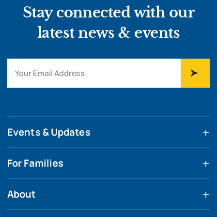
Stay connected with our
latest news & events
Events & Updates
For Families
About