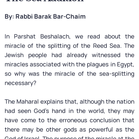
By: Rabbi Barak Bar-Chaim
In Parshat Beshalach, we read about the
miracle of the splitting of the Reed Sea. The
Jewish people had already witnessed the
miracles associated with the plagues in Egypt,
so why was the miracle of the sea-splitting
necessary?
The Maharal explains that, although the nation
had seen God’s hand in the world, they may
have come to the erroneous conclusion that
there may be other gods as powerful as the
God of Israel. The purpose of the miracle at the