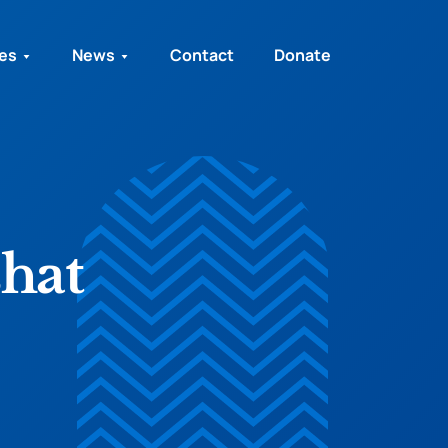
ies
News
Contact
Donate
hat