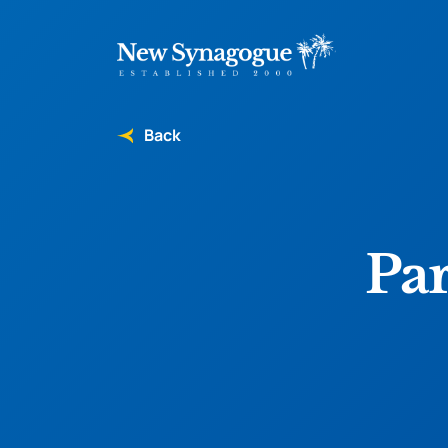
Back
Pa