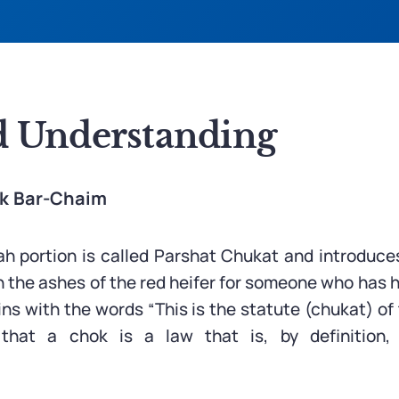
 Understanding
ak Bar-Chaim
ah portion is called Parshat Chukat and introduce
th the ashes of the red heifer for someone who has 
ins with the words “This is the statute (chukat) o
 that a chok is a law that is, by definition
.