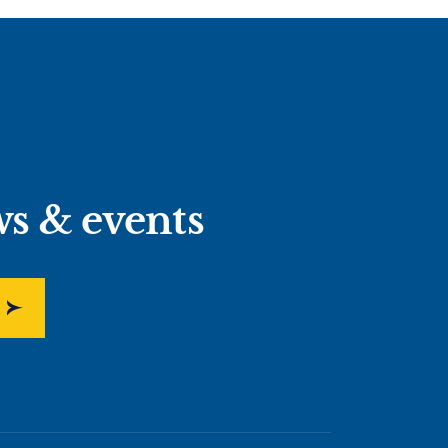
ws & events