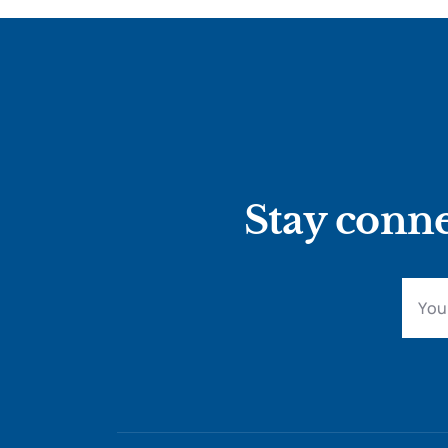
Stay conne