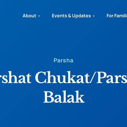
About
Events & Updates
For Famil
Parsha
rshat Chukat/Pars
Balak