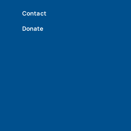
Contact
Donate