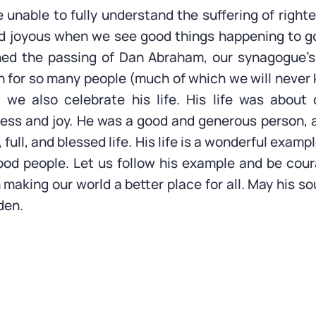
unable to fully understand the suffering of righte
d joyous when we see good things happening to go
d the passing of Dan Abraham, our synagogue’s
 for so many people (much of which we will never
, we also celebrate his life. His life was about
ess and joy. He was a good and generous person,
 full, and blessed life. His life is a wonderful examp
od people. Let us follow his example and be cour
making our world a better place for all. May his so
den.