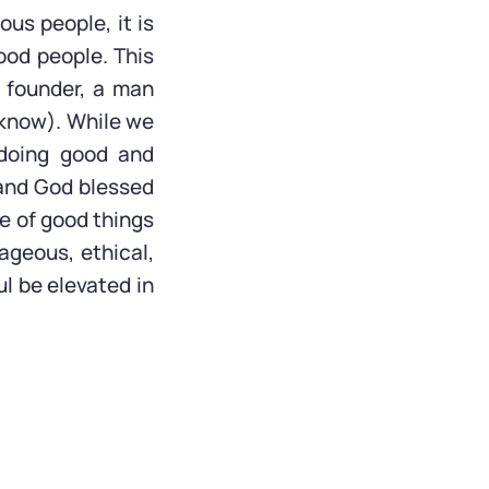
ous people, it is
od people. This
 founder, a man
 know). While we
 doing good and
 and God blessed
le of good things
ageous, ethical,
ul be elevated in