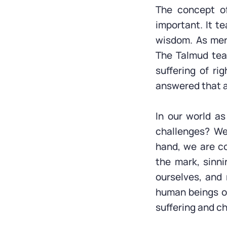
The concept o
important. It t
wisdom. As mere
The Talmud tea
suffering of ri
answered that 
In our world a
challenges? We
hand, we are c
the mark, sinni
ourselves, and
human beings ou
suffering and c