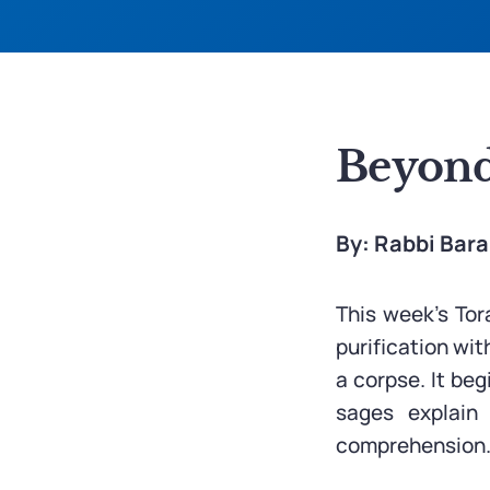
Beyond
By: Rabbi Bar
This week’s Tor
purification wi
a corpse. It beg
sages explain
comprehension