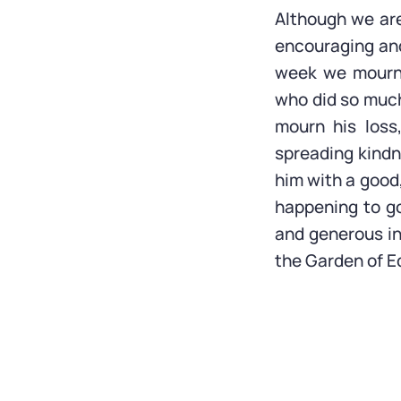
Although we are 
encouraging an
week we mourne
who did so much
mourn his loss
spreading kindn
him with a good,
happening to go
and generous in 
the Garden of E