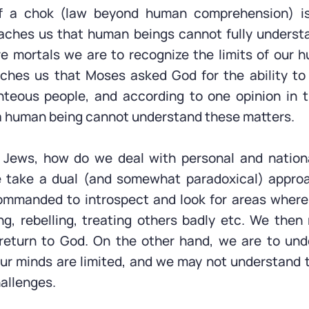
f a chok (law beyond human comprehension) is
eaches us that human beings cannot fully unders
 mortals we are to recognize the limits of our h
ches us that Moses asked God for the ability to
ghteous people, and according to one opinion in
a human being cannot understand these matters.
s Jews, how do we deal with personal and nationa
 take a dual (and somewhat paradoxical) appro
ommanded to introspect and look for areas where
ng, rebelling, treating others badly etc. We then
 return to God. On the other hand, we are to und
r minds are limited, and we may not understand 
hallenges.