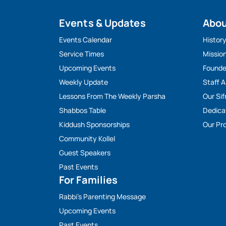
Events & Updates
Abo
Events Calendar
Histor
Service Times
Missio
Upcoming Events
Founde
Weekly Update
Staff 
Lessons From The Weekly Parsha
Our Sif
Shabbos Table
Dedica
Kiddush Sponsorships
Our Pro
Community Kollel
Guest Speakers
Past Events
For Families
Rabbi’s Parenting Message
Upcoming Events
Past Events