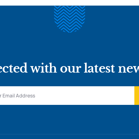
cted with our latest ne