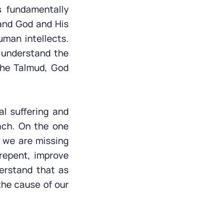
 fundamentally
tand God and His
uman intellects.
 understand the
 the Talmud, God
l suffering and
ach. On the one
 we are missing
 repent, improve
erstand that as
the cause of our