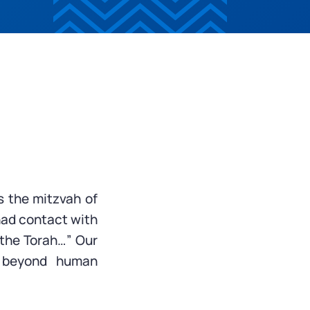
s the mitzvah of
had contact with
f the Torah…” Our
, beyond human