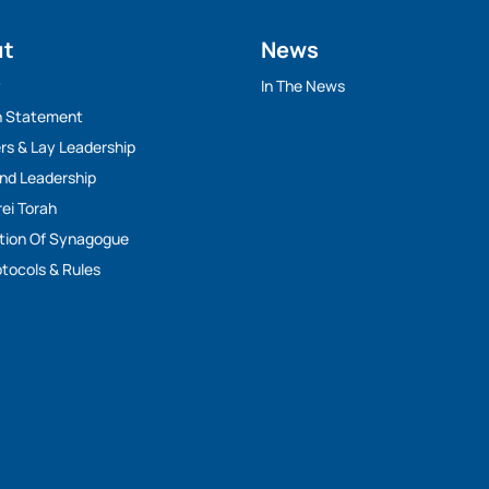
ut
News
y
In The News
n Statement
rs & Lay Leadership
And Leadership
rei Torah
tion Of Synagogue
tocols & Rules