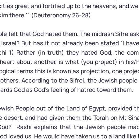
cities great and fortified up to the heavens, and 
kim there.’” (Deuteronomy 26-28)
e felt that God hated them. The midrash Sifre asks
Israel? But has it not already been stated ‘I hav
hi 1) Rather (in truth) they hated God, the com
 heart about another, is what (you project) in his/
ogical terms this is known as projection, one proje
 others. According to the Sifrei, the Jewish peopl
wards God as God’s feeling of hatred toward them.
ewish People out of the Land of Egypt, provided 
e desert, and had given them the Torah on Mt Sin
God? Rashi explains that the Jewish people mad
God loved us, He would have taken us to a land lik