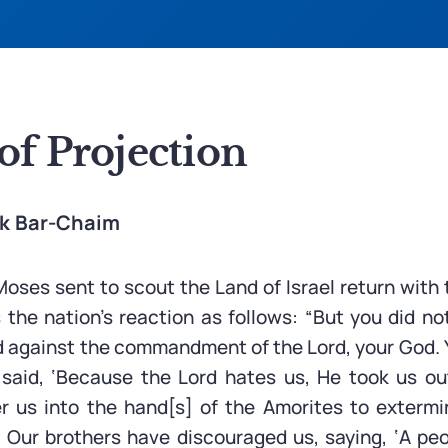
of Projection
ak Bar-Chaim
oses sent to scout the Land of Israel return with 
 the nation’s reaction as follows: “But you did no
d against the commandment of the Lord, your God.
said, ‘Because the Lord hates us, He took us ou
er us into the hand[s] of the Amorites to exterm
 Our brothers have discouraged us, saying, ‘A pe