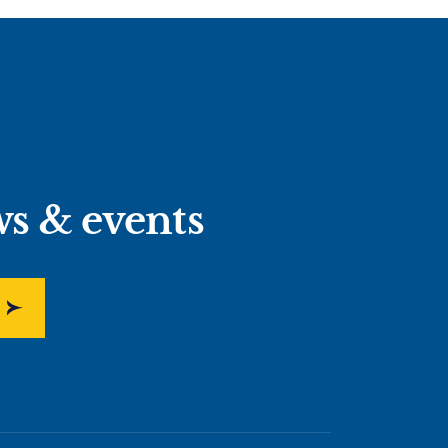
ws & events