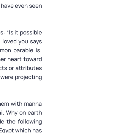
we have even seen
: “Is it possible
e loved you says
mon parable is:
her heart toward
cts or attributes
e were projecting
them with manna
ai. Why on earth
e the following
e Egypt which has