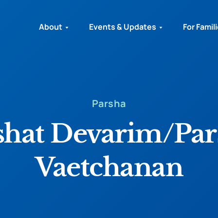
About
Events & Updates
For Famil
Parsha
shat Devarim/Par
Vaetchanan