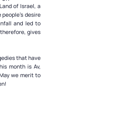
Land of Israel, a
 people’s desire
nfall and led to
 therefore, gives
gedies that have
his month is Av,
 May we merit to
en!