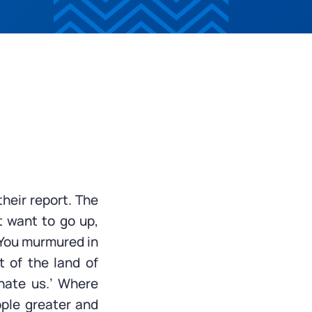
their report. The
t want to go up,
 You murmured in
t of the land of
inate us.’ Where
ople greater and