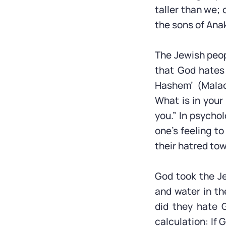
taller than we; 
the sons of Ana
The Jewish peopl
that God hates 
Hashem’ (Malac
What is in your
you.” In psychol
one’s feeling to
their hatred to
God took the J
and water in th
did they hate 
calculation: If 