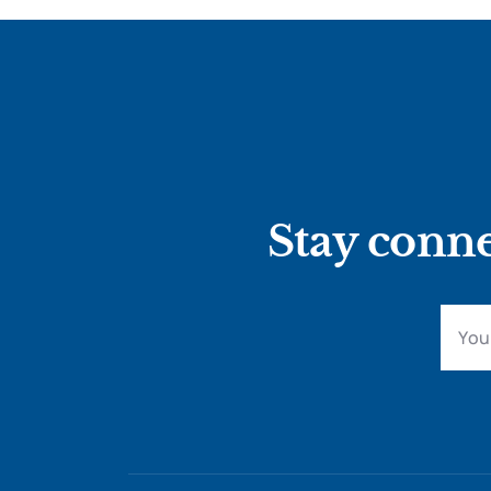
Stay conne