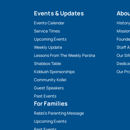
Events & Updates
Abo
Events Calendar
Histor
Service Times
Missio
Upcoming Events
Founde
Weekly Update
Staff 
Lessons From The Weekly Parsha
Our Sif
Shabbos Table
Dedica
Kiddush Sponsorships
Our Pro
Community Kollel
Guest Speakers
Past Events
For Families
Rabbi’s Parenting Message
Upcoming Events
Past Events