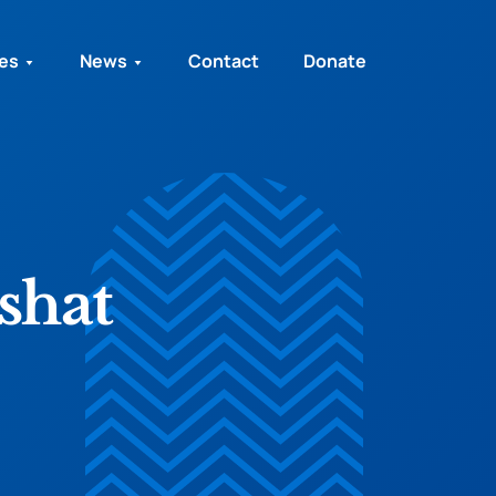
ies
News
Contact
Donate
shat