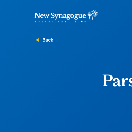
Back
Par