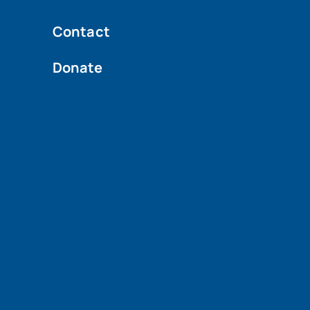
Contact
Donate