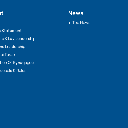
ut
News
y
In The News
n Statement
rs & Lay Leadership
And Leadership
rei Torah
tion Of Synagogue
tocols & Rules