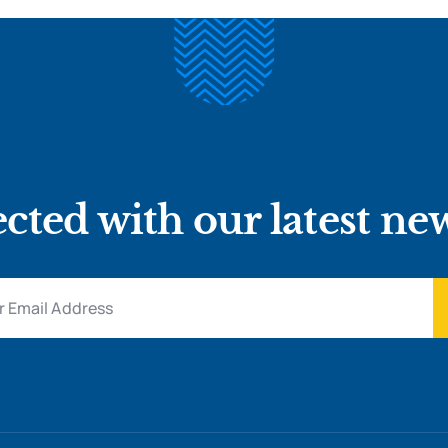
cted with our latest ne