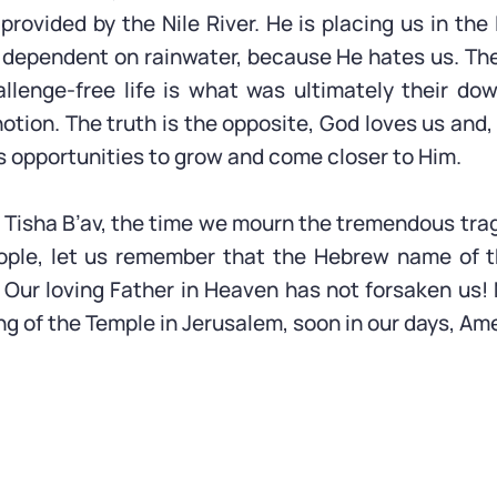
provided by the Nile River. He is placing us in the 
 dependent on rainwater, because He hates us. The
allenge-free life is what was ultimately their dow
otion. The truth is the opposite, God loves us and,
s opportunities to grow and come closer to Him.
Tisha B’av, the time we mourn the tremendous tra
ople, let us remember that the Hebrew name of t
 Our loving Father in Heaven has not forsaken us!
ng of the Temple in Jerusalem, soon in our days, Am