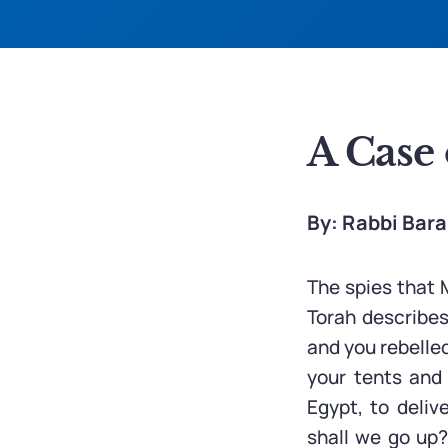
A Case 
By: Rabbi Bar
The spies that M
Torah describes
and you rebelle
your tents and 
Egypt, to deliv
shall we go up?