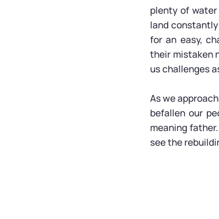
plenty of water 
land constantly
for an easy, ch
their mistaken n
us challenges a
As we approach 
befallen our pe
meaning father.
see the rebuildi