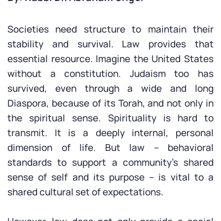
Societies need structure to maintain their
stability and survival. Law provides that
essential resource. Imagine the United States
without a constitution. Judaism too has
survived, even through a wide and long
Diaspora, because of its Torah, and not only in
the spiritual sense. Spirituality is hard to
transmit. It is a deeply internal, personal
dimension of life. But law – behavioral
standards to support a community’s shared
sense of self and its purpose – is vital to a
shared cultural set of expectations.