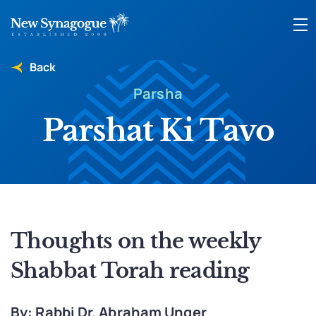
Back
Parsha
Parshat Ki Tavo
Thoughts on the weekly
Shabbat Torah reading
By: Rabbi Dr. Abraham Unger