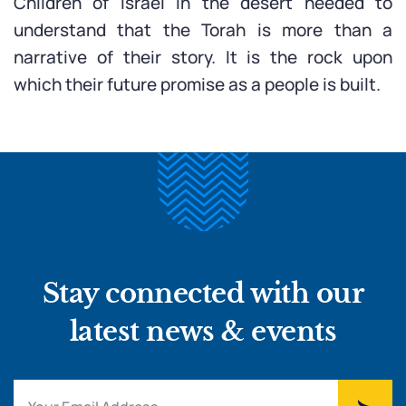
Children of Israel in the desert needed to
understand that the Torah is more than a
narrative of their story. It is the rock upon
which their future promise as a people is built.
Stay connected with our
latest news & events