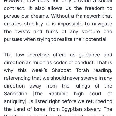
However, law does not only provide a social
contract. It also allows us the freedom to
pursue our dreams. Without a framework that
creates stability, it is impossible to navigate
the twists and turns of any venture one
pursues when trying to realize their potential.
The law therefore offers us guidance and
direction as much as codes of conduct. That is
why this week’s Shabbat Torah reading,
referencing that we should never swerve in any
direction away from the rulings of the
Sanhedrin [the Rabbinic high court of
antiquity], is listed right before we returned to
the Land of Israel from Egyptian slavery. The