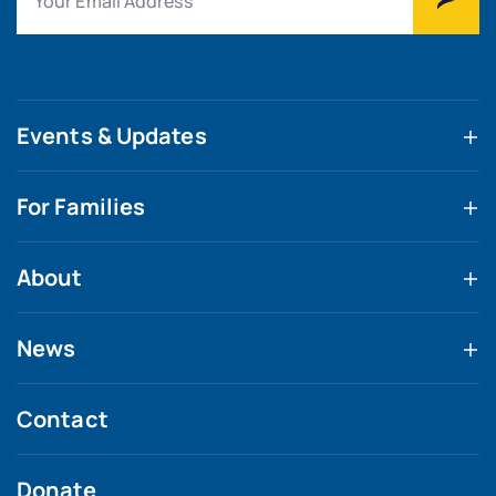
Events & Updates
For Families
About
News
Contact
Donate