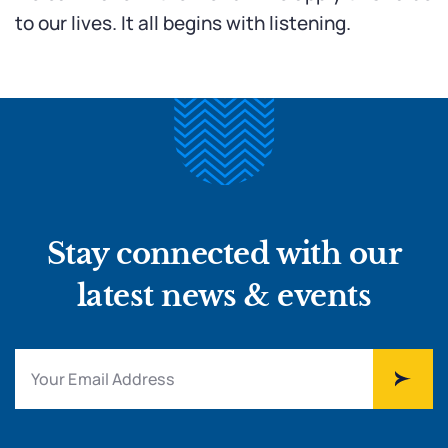
to our lives. It all begins with listening.
Stay connected with our
latest news & events