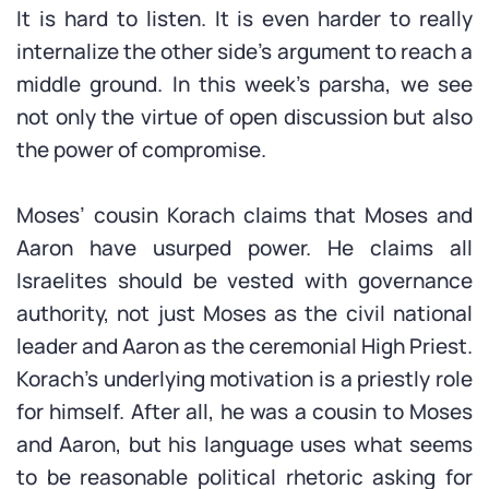
It is hard to listen. It is even harder to really
internalize the other side’s argument to reach a
middle ground. In this week’s parsha, we see
not only the virtue of open discussion but also
the power of compromise.
Moses’ cousin Korach claims that Moses and
Aaron have usurped power. He claims all
Israelites should be vested with governance
authority, not just Moses as the civil national
leader and Aaron as the ceremonial High Priest.
Korach’s underlying motivation is a priestly role
for himself. After all, he was a cousin to Moses
and Aaron, but his language uses what seems
to be reasonable political rhetoric asking for