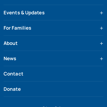
Events & Updates
For Families
About
News
Contact
Donate