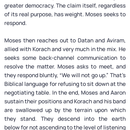
greater democracy. The claim itself, regardless
of its real purpose, has weight. Moses seeks to
respond.
Moses then reaches out to Datan and Aviram,
allied with Korach and very much in the mix. He
seeks some back-channel communication to
resolve the matter. Moses asks to meet, and
they respond bluntly, “We will not go up.” That’s
Biblical language for refusing to sit down at the
negotiating table. In the end, Moses and Aaron
sustain their positions and Korach and his band
are swallowed up by the terrain upon which
they stand. They descend into the earth
below for not ascending to the level of listening