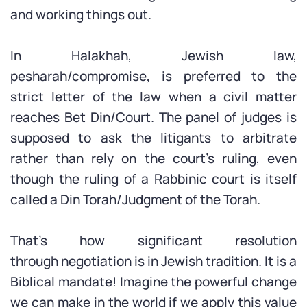
and working things out.
In Halakhah, Jewish law,
pesharah/compromise, is preferred to the
strict letter of the law when a civil matter
reaches Bet Din/Court. The panel of judges is
supposed to ask the litigants to arbitrate
rather than rely on the court’s ruling, even
though the ruling of a Rabbinic court is itself
called a Din Torah/Judgment of the Torah.
That’s how significant resolution
through negotiation is in Jewish tradition. It is a
Biblical mandate! Imagine the powerful change
we can make in the world if we apply this value