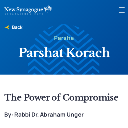
Back
Parsha
Parshat Korach
The Power of Compromise
By: Rabbi Dr. Abraham Unger