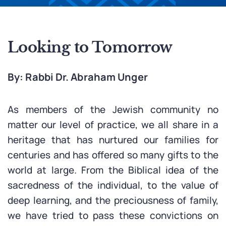
Looking to Tomorrow
By: Rabbi Dr. Abraham Unger
As members of the Jewish community no
matter our level of practice, we all share in a
heritage that has nurtured our families for
centuries and has offered so many gifts to the
world at large. From the Biblical idea of the
sacredness of the individual, to the value of
deep learning, and the preciousness of family,
we have tried to pass these convictions on