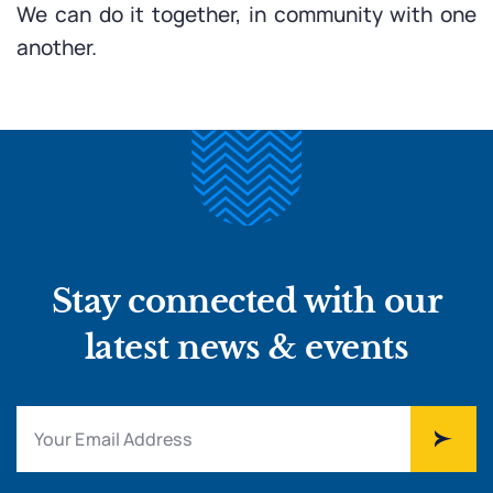
We can do it together, in community with one
another.
Stay connected with our
latest news & events