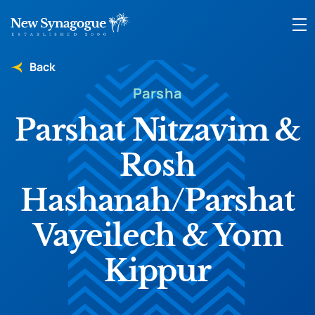
Back
Parsha
Parshat Nitzavim &
Rosh
Hashanah/Parshat
Vayeilech & Yom
Kippur