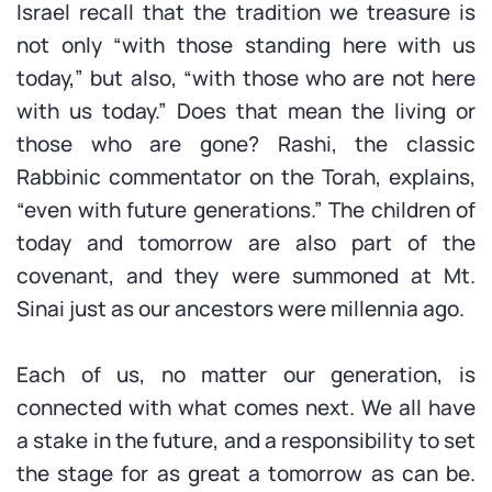
Israel recall that the tradition we treasure is
not only “with those standing here with us
today,” but also, “with those who are not here
with us today.” Does that mean the living or
those who are gone? Rashi, the classic
Rabbinic commentator on the Torah, explains,
“even with future generations.” The children of
today and tomorrow are also part of the
covenant, and they were summoned at Mt.
Sinai just as our ancestors were millennia ago.
Each of us, no matter our generation, is
connected with what comes next. We all have
a stake in the future, and a responsibility to set
the stage for as great a tomorrow as can be.