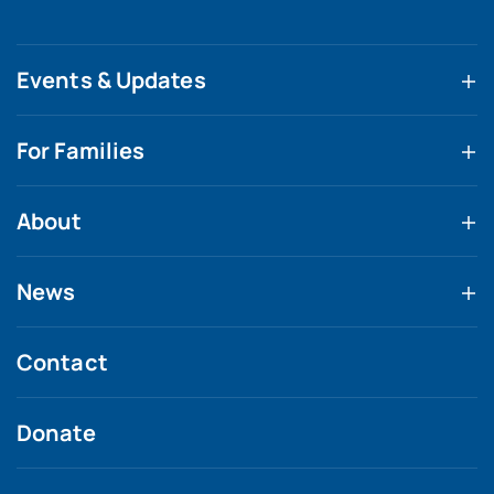
Events & Updates
For Families
About
News
Contact
Donate