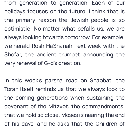
from generation to generation. Each of our
holidays focuses on the future. I think that is
the primary reason the Jewish people is so
optimistic. No matter what befalls us, we are
always looking towards tomorrow. For example,
we herald Rosh HaShanah next week with the
Shofar, the ancient trumpet announcing the
very renewal of G-d’s creation.
In this week’s parsha read on Shabbat, the
Torah itself reminds us that we always look to
the coming generations when sustaining the
covenant of the Mitzvot, the commandments,
that we hold so close. Moses is nearing the end
of his days, and he asks that the Children of