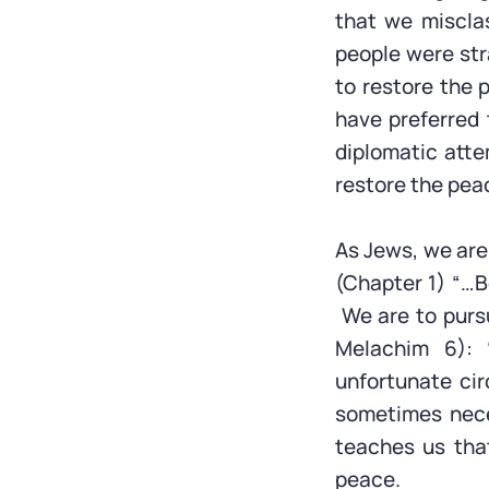
that we misclas
people were str
to restore the
have preferred
diplomatic atte
restore the pea
As Jews, we are 
(Chapter 1) “…B
We are to purs
Melachim 6):
unfortunate ci
sometimes nece
teaches us that
peace.