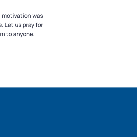
 motivation was
. Let us pray for
rm to anyone.