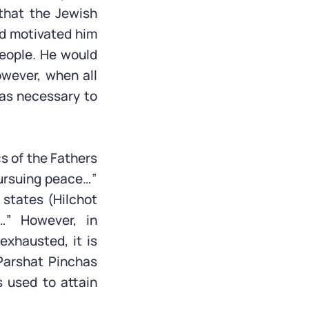
 that the Jewish
od motivated him
eople. He would
wever, when all
was necessary to
cs of the Fathers
pursuing peace…”
states (Hilchot
” However, in
xhausted, it is
Parshat Pinchas
s used to attain