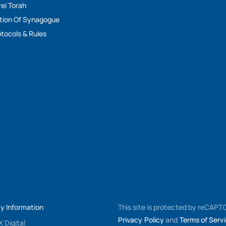
rei Torah
tion Of Synagogue
tocols & Rules
My Information
This site is protected by reCAP
Privacy Policy
and
Terms of Serv
 Digital