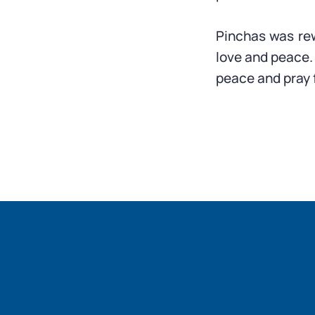
Pinchas was re
love and peace. 
peace and pray 