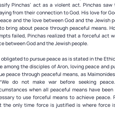
sify Pinchas’ act as a violent act. Pinchas saw
aying from their connection to God. His love for G
 peace and the love between God and the Jewish p
 to bring about peace through peaceful means. Ho
mpts failed, Pinchas realized that a forceful act 
ce between God and the Jewish people.
obligated to pursue peace as is stated in the Ethi
e among the disciples of Aron, loving peace and 
ue peace through peaceful means, as Maimonides 
 “We do not make war before seeking peace…
rcumstances when all peaceful means have been e
ssary to use forceful means to achieve peace. 
 the only time force is justified is where force i