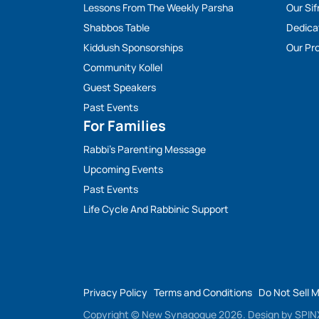
Lessons From The Weekly Parsha
Our Sif
Shabbos Table
Dedica
Kiddush Sponsorships
Our Pro
Community Kollel
Guest Speakers
Past Events
For Families
Rabbi’s Parenting Message
Upcoming Events
Past Events
Life Cycle And Rabbinic Support
Privacy Policy
Terms and Conditions
Do Not Sell 
Copyright © New Synagogue 2026.
Design by
SPINX