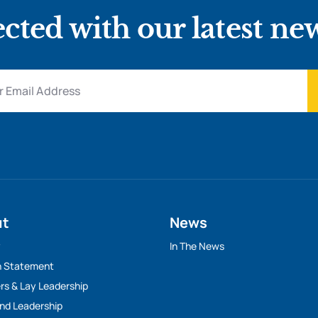
cted with our latest ne
ut
News
y
In The News
n Statement
rs & Lay Leadership
And Leadership