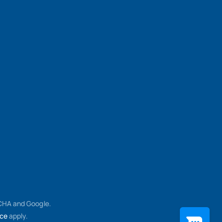
TCHA and Google.
ice
apply.