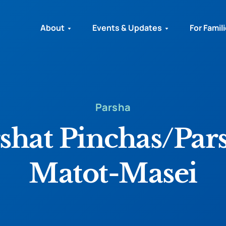
About
Events & Updates
For Famil
Parsha
shat Pinchas/Par
Matot-Masei