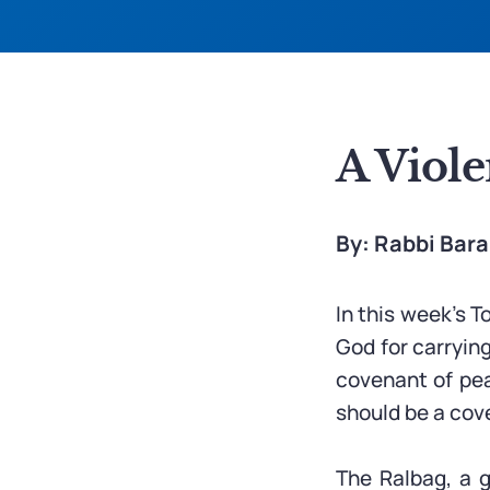
A Viole
By: Rabbi Bar
In this week’s T
God for carryin
covenant of peac
should be a cov
The Ralbag, a g