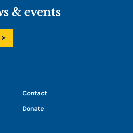
ws & events
Contact
Donate