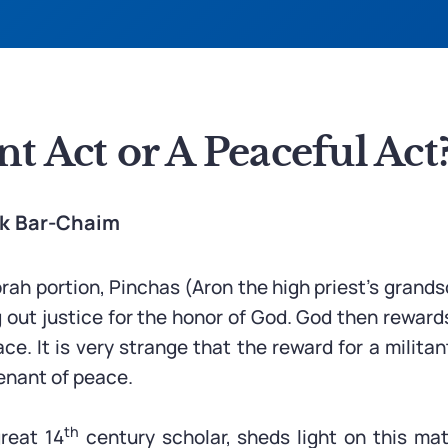
nt Act or A Peaceful Act
ak Bar-Chaim
orah portion, Pinchas (Aron the high priest’s grands
g out justice for the honor of God. God then reward
e. It is very strange that the reward for a milita
enant of peace.
th
reat 14
century scholar, sheds light on this mat