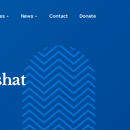
ies
News
Contact
Donate
shat