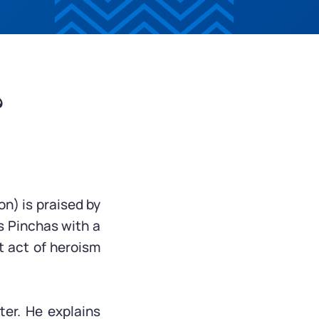
?
on) is praised by
s Pinchas with a
nt act of heroism
ter. He explains