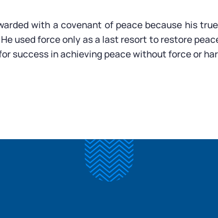
warded with a covenant of peace because his true
He used force only as a last resort to restore peace
for success in achieving peace without force or ha