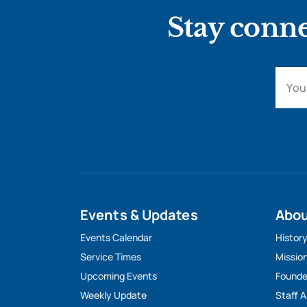
Stay conne
Events & Updates
Abo
Events Calendar
Histor
Service Times
Missio
Upcoming Events
Founde
Weekly Update
Staff 