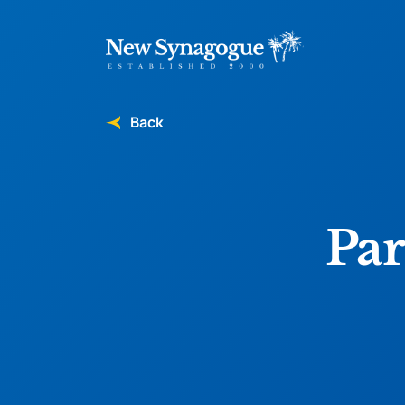
Back
Par