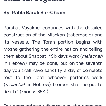
By: Rabbi Barak Bar-Chaim
Parshat Vayakhel continues with the detailed
construction of the Mishkan (tabernacle) and
its vessels. The Torah portion begins with
Moshe gathering the entire nation and telling
them about Shabbat: “Six days work (
melachah
in Hebrew) may be done, but on the seventh
day you shall have sanctity, a day of complete
rest to the Lord; whoever performs work
(
melachah
in Hebrew) thereon shall be put to
death.” (Exodus 35:2)
Our commentators discuss why the command