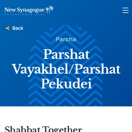
Back
Parsha
Parshat
Vayakhel/Parshat
Pekudei
Shabbat Together