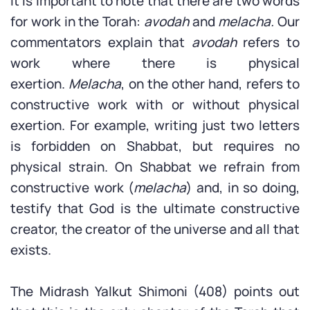
It is important to note that there are two words
for work in the Torah:
avodah
and
melacha.
Our
commentators explain that
avodah
refers to
work where there is physical
exertion.
Melacha
, on the other hand, refers to
constructive work with or without physical
exertion. For example, writing just two letters
is forbidden on Shabbat, but requires no
physical strain. On Shabbat we refrain from
constructive work (
melacha
) and, in so doing,
testify that God is the ultimate constructive
creator, the creator of the universe and all that
exists.
The Midrash Yalkut Shimoni (408) points out