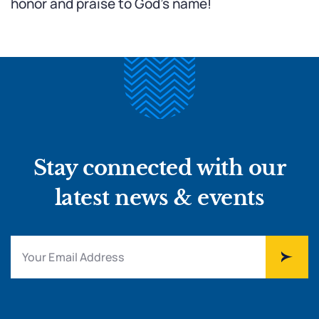
honor and praise to God’s name!
Stay connected with our
latest news & events