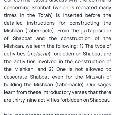
concerning Shabbat (which is repeated many
times in the Torah) is inserted before the
detailed instructions for constructing the
Mishkan (tabernacle). From the juxtaposition
of Shabbat and the construction of the
Mishkan, we learn the following: 1) The type of
activities (
melacha
) forbidden on Shabbat are
the activities involved in the construction of
the Mishkan, and 2) One is not allowed to
desecrate Shabbat even for the Mitzvah of
building the Mishkan (tabernacle). Our sages
learn from these introductory verses that there
are thirty-nine activities forbidden on Shabbat.