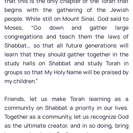
that this is the only chapter of the Torah that
begins with the gathering of the Jewish
people. While still on Mount Sinai, God said to
Moses, “Go down and gather large
congregations and teach them the laws of
Shabbat… so that all future generations will
learn that they should gather together in the
study halls on Shabbat and study Torah in
groups so that My Holy Name will be praised by
my children.”
Friends, let us make Torah learning as a
community on Shabbat a priority in our lives.
Together as a community, let us recognize God
as the ultimate creator, and in so doing, bring