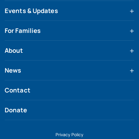
Events & Updates
For Families
About
News
Contact
Donate
Privacy Policy