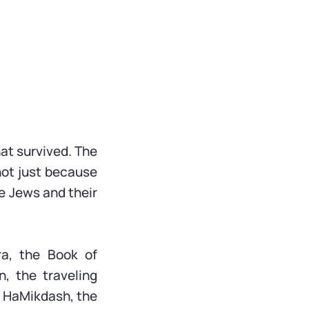
hat survived. The
 not just because
e Jews and their
ra, the Book of
n, the traveling
it HaMikdash, the