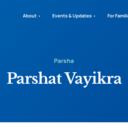
About
Events & Updates
For Famil
Parsha
Parshat Vayikra