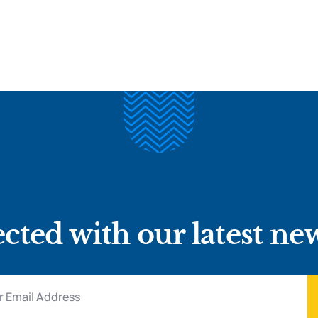
cted with our latest ne