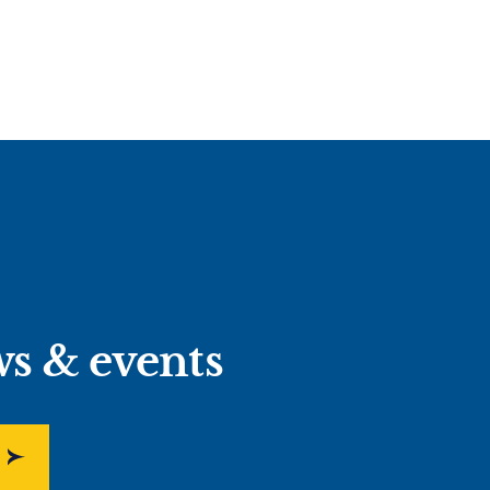
ws & events