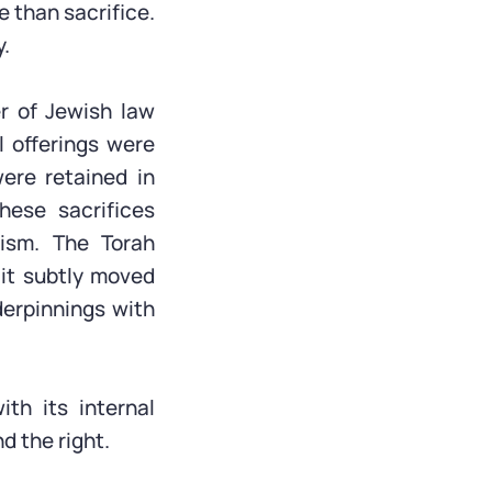
 than sacrifice.
y.
er of Jewish law
 offerings were
were retained in
hese sacrifices
ism. The Torah
 it subtly moved
derpinnings with
ith its internal
d the right.