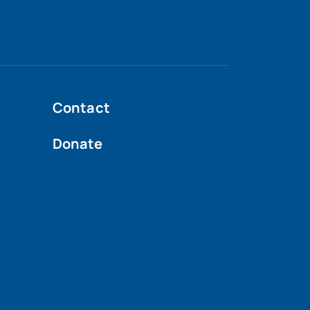
Contact
Donate