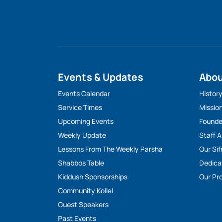
Events & Updates
Abo
Events Calendar
Histor
Service Times
Missio
Upcoming Events
Founde
Weekly Update
Staff 
Lessons From The Weekly Parsha
Our Sif
Shabbos Table
Dedica
Kiddush Sponsorships
Our Pro
Community Kollel
Guest Speakers
Past Events