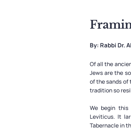
Framin
By: Rabbi Dr.
Of all the ancie
Jews are the sol
of the sands of
tradition so resi
We begin this 
Leviticus. It l
Tabernacle in th