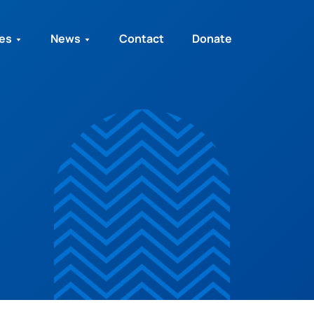
ies
News
Contact
Donate