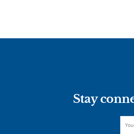
Stay conne