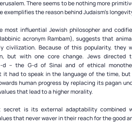
Jerusalem. There seems to be nothing more primitive
ve exemplifies the reason behind Judaism’s longevit
 most influential Jewish philosopher and codifi
Rabbinic acronym Rambam), suggests that animal
 civilization. Because of this popularity, they 
on, but with one core change. Jews directed t
-d – the G-d of Sinai and of ethical monothe
 it had to speak in the language of the time, but
owards human progress by replacing its pagan un
values that lead to a higher morality.
 secret is its external adaptability combined w
ues that never waver in their reach for the good an