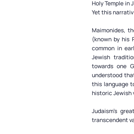
Holy Temple in 
Yet this narrati
Maimonides, the
(known by his 
common in early
Jewish traditi
towards one G
understood that
this language t
historic Jewish 
Judaism’s great
transcendent val