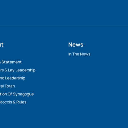
ut
News
y
In The News
n Statement
rs & Lay Leadership
And Leadership
rei Torah
tion Of Synagogue
tocols & Rules