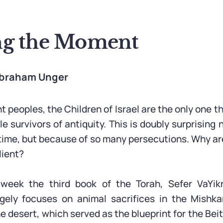
g the Moment
 Abraham Unger
nt peoples, the Children of Israel are the only one t
e survivors of antiquity. This is doubly surprising
 time, but because of so many persecutions. Why ar
lient?
week the third book of the Torah, Sefer VaYik
argely focuses on animal sacrifices in the Mishka
e desert, which served as the blueprint for the Be