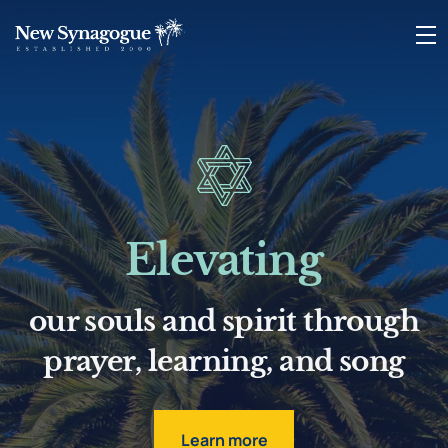
Elevating
our souls and spirit through
prayer, learning, and song
Learn more