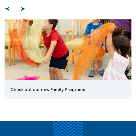
Check out our new Family Programs