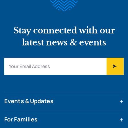
Stay connected with our
latest news & events
Events & Updates
For Families