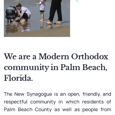
We are a Modern Orthodox
community in
Palm Beach,
Florida.
The New Synagogue is an open, friendly, and
respectful community in which residents of
Palm Beach County as well as people from