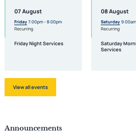
07 August
08 August
Friday
7:00pm - 8:00pm
Saturday
9:00am
Recurring
Recurring
Friday Night Services
Saturday Morn
Services
View all events
Announcements