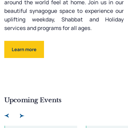
around the world feel at home. Join us in our
beautiful synagogue space to experience our
uplifting weekday, Shabbat and Holiday
services and programs for all ages.
Learn more
Upcoming Events