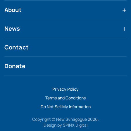
About
News
Contact
Donate
Privacy Policy
Terms and Conditions
Do Not Sell My Information
Copyright © New Synagogue 2026.
Design by
SPINX Digital