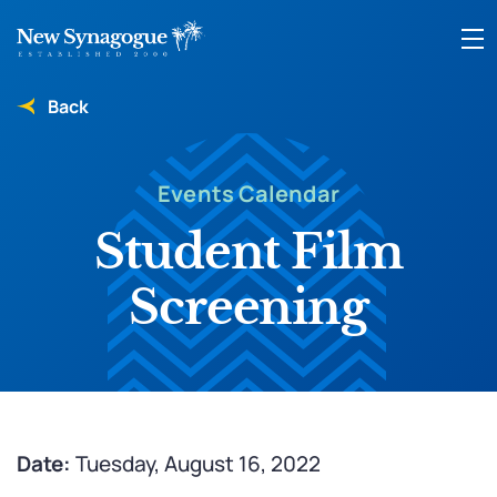
Back
Events Calendar
Student Film
Screening
Date:
Tuesday, August 16, 2022