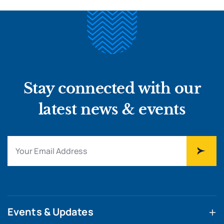
Stay connected with our
latest news & events
Events & Updates