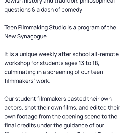
Jewish history and tradition, philosophical
questions
&
a dash of comedy
Teen Filmmaking Studio is a program of the
New Synagogue.
It is a unique weekly after school all-remote
workshop for students ages 13 to 18,
culminating in a screening of our teen
filmmakers’ work.
Our student filmmakers casted their own
actors, shot their own films, and edited their
own footage from the opening scene to the
final credits under the guidance of our