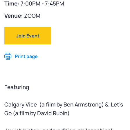
Time:
7:00PM - 7:45PM
Venue:
ZOOM
Join Event
Print page
Featuring
Calgary Vice (
a film by Ben Armstrong) &
Let's
Go (
a film by David Rubin)