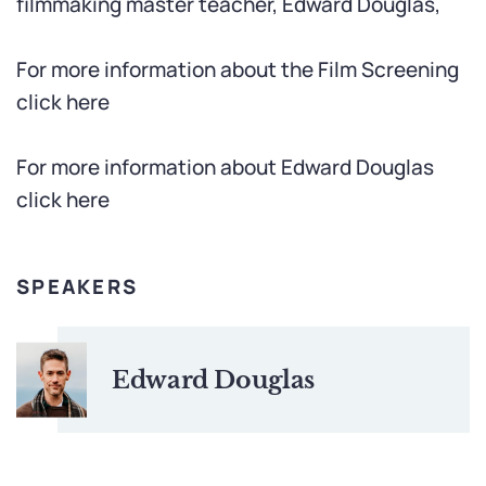
filmmaking master teacher, Edward Douglas,
For more information about the Film Screening
click here
For more information about Edward Douglas
click here
SPEAKERS
Edward Douglas