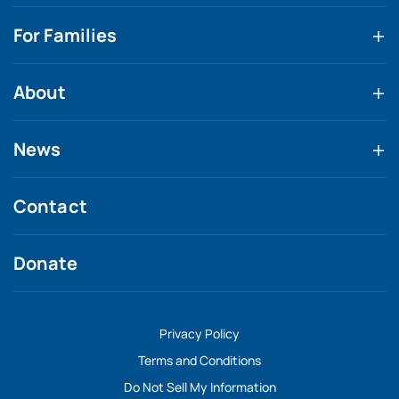
For Families
About
News
Contact
Donate
Privacy Policy
Terms and Conditions
Do Not Sell My Information