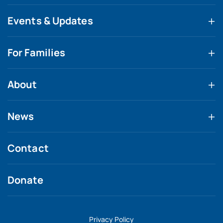
Events & Updates
For Families
About
News
Contact
Donate
Privacy Policy