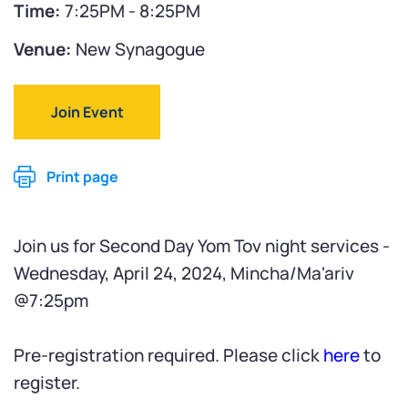
Time:
7:25PM - 8:25PM
Venue:
New Synagogue
Join Event
Print page
Join us for Second Day Yom Tov night services -
Wednesday, April 24, 2024, Mincha/Ma'ariv
@7:25pm
Pre-registration required. Please click
here
to
register.