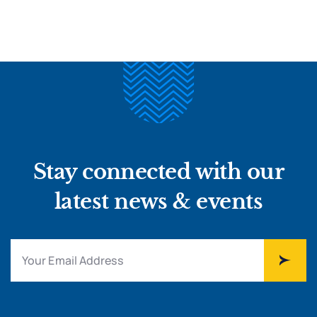
Stay connected with our
latest news & events