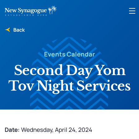
Back
Events Calendar
Second Day Yom
Tov Night Services
Date:
Wednesday, April 24, 2024