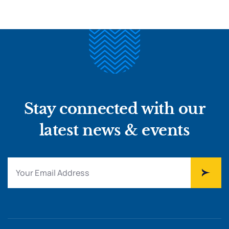
Stay connected with our
latest news & events