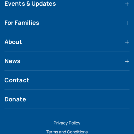
Events & Updates
For Families
About
News
Contact
Donate
Privacy Policy
Terms and Conditions