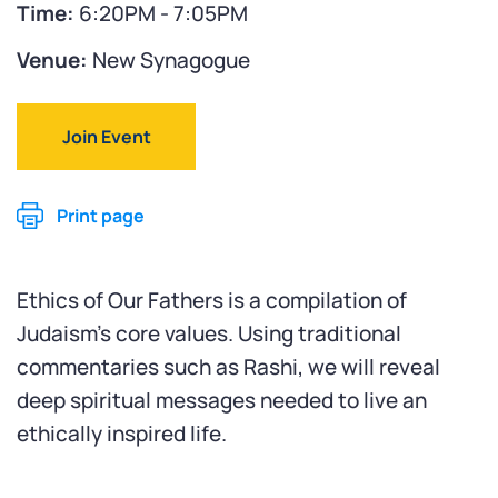
Time:
6:20PM - 7:05PM
Venue:
New Synagogue
Join Event
Print page
Ethics of Our Fathers is a compilation of
Judaism’s core values. Using traditional
commentaries such as Rashi, we will reveal
deep spiritual messages needed to live an
ethically inspired life.