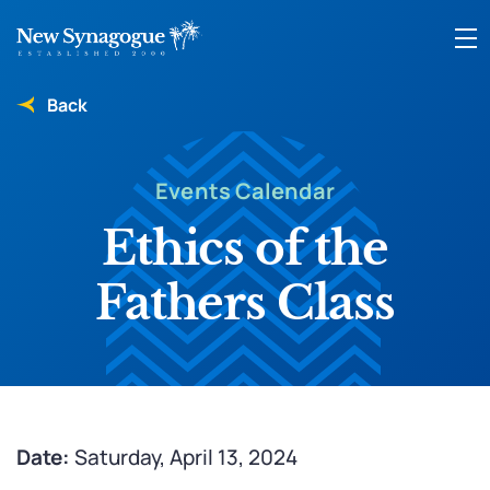
Back
Events Calendar
Ethics of the
Fathers Class
Date:
Saturday, April 13, 2024