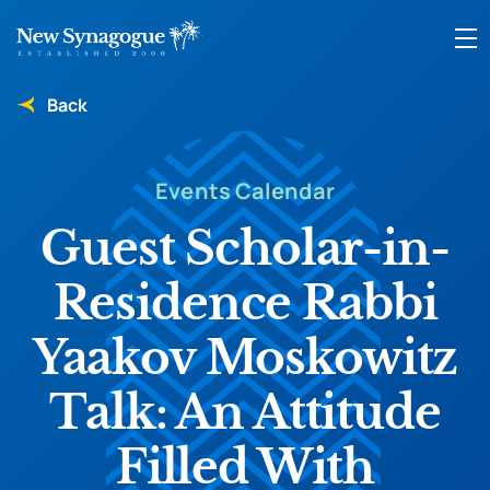
Back
Events Calendar
Guest Scholar-in-
Residence Rabbi
Yaakov Moskowitz
Talk: An Attitude
Filled With