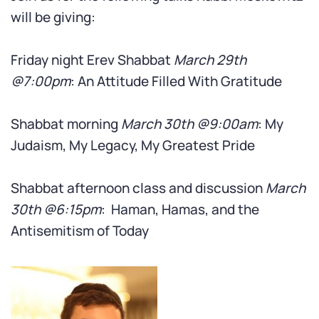
will be giving:
Friday night Erev Shabbat
March 29th
@7:00pm
: An Attitude Filled With Gratitude
Shabbat morning
March 30th @9:00am
: My
Judaism, My Legacy, My Greatest Pride
Shabbat afternoon class and discussion
March
30th @6:15pm
: Haman, Hamas, and the
Antisemitism of Today