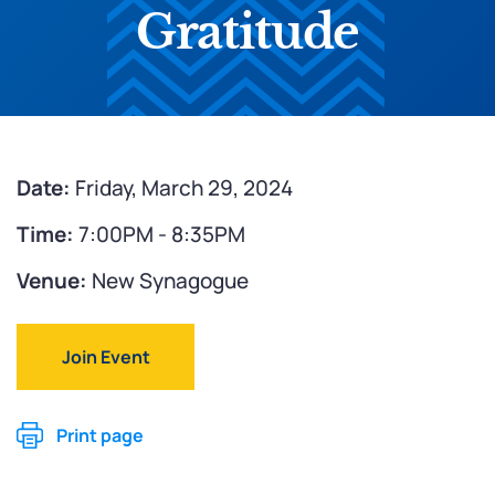
Gratitude
Date:
Friday, March 29, 2024
Time:
7:00PM - 8:35PM
Venue:
New Synagogue
Join Event
Print page