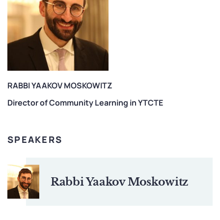
RABBI YAAKOV MOSKOWITZ
Director of Community Learning in YTCTE
SPEAKERS
Rabbi Yaakov Moskowitz