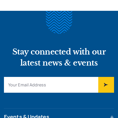
Stay connected with our
latest news & events
Events & Updates