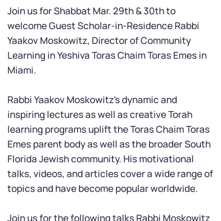
Join us for Shabbat Mar. 29th & 30th to
welcome Guest Scholar-in-Residence Rabbi
Yaakov Moskowitz,
Director of Community
Learning in Yeshiva Toras Chaim Toras Emes in
Miami
.
R
abbi Yaakov Moskowitz's dynamic and
inspiring lectures as well as creative Torah
learning programs uplift the Toras Chaim Toras
Emes parent body as well as the broader South
Florida Jewish community. His motivational
talks, videos, and articles cover a wide range of
topics and have become popular worldwide.
Join us for the following talks Rabbi Moskowitz