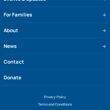
For Families
About
News
Contact
Donate
Privacy Policy
Terms and Conditions