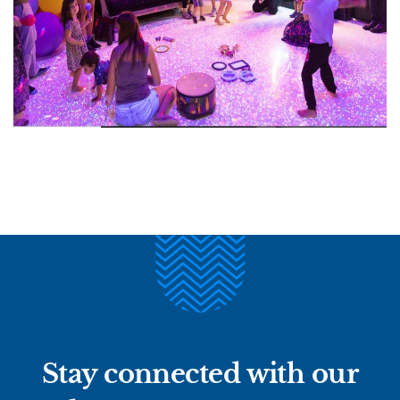
Stay connected with our