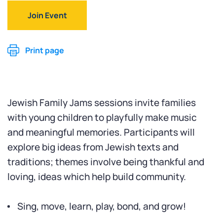
Join Event
Print page
Jewish Family Jams sessions invite families
with young children to playfully make music
and meaningful memories. Participants will
explore big ideas from Jewish texts and
traditions; themes involve being thankful and
loving, ideas which help build community.
Sing, move, learn, play, bond, and grow!