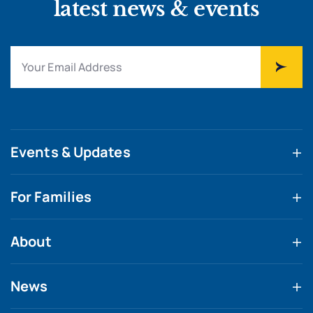
latest news & events
Events & Updates
For Families
About
News