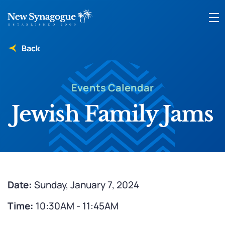
Back
Events Calendar
Jewish Family Jams
Date:
Sunday, January 7, 2024
Time:
10:30AM - 11:45AM