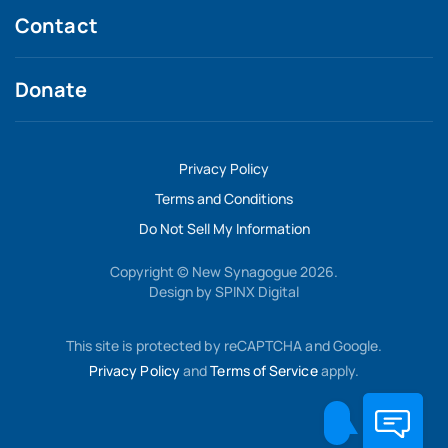
Contact
Donate
Privacy Policy
Terms and Conditions
Do Not Sell My Information
Copyright © New Synagogue 2026.
Design by
SPINX Digital
This site is protected by reCAPTCHA and Google.
Privacy Policy
and
Terms of Service
apply.