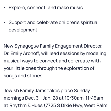
Explore, connect, and make music
Support and celebrate children’s spiritual
development
New Synagogue Family Engagement Director,
Dr. Emily Aronoff, will lead sessions by modeling
musical ways to connect and co-create with
your little ones through the exploration of
songs and stories.
Jewish Family Jams takes place Sunday
mornings Dec. 3 - Jan. 28 at 10:30am-11:45am
at Rhythm & Hues (7725 S Dixie Hwy, West Palm