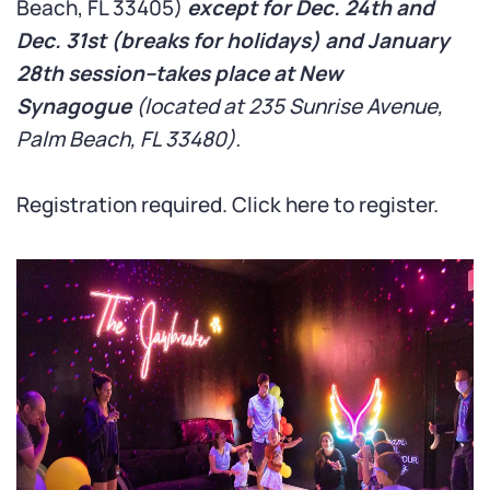
Beach, FL 33405)
except for Dec. 24th and
Dec. 31st (breaks for holidays) and January
28th session–takes place at New
Synagogue
(located at 235 Sunrise Avenue,
Palm Beach, FL 33480).
Registration required.
Click here
to register.