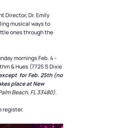
Director, Dr. Emily
eling musical ways to
ttle ones through the
nday mornings Feb. 4 -
thm & Hues (7725 S Dixie
except for Feb. 25th (no
akes place at New
Palm Beach, FL 33480).
 register.