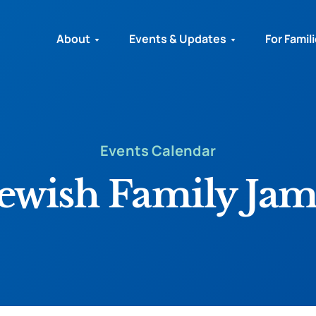
About
Events & Updates
For Famil
Events Calendar
Jewish Family Jam