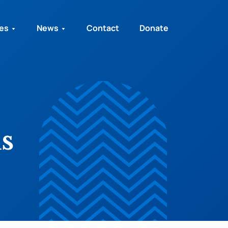
ies
News
Contact
Donate
s