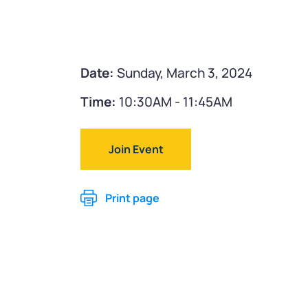
Date:
Sunday, March 3, 2024
Time:
10:30AM - 11:45AM
Join Event
Print page