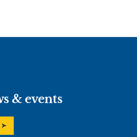
ws & events