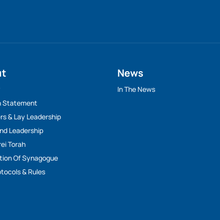
ut
News
y
In The News
n Statement
rs & Lay Leadership
And Leadership
rei Torah
tion Of Synagogue
tocols & Rules