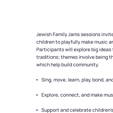
Jewish Family Jams sessions invit
children to playfully make music 
Participants will explore big ideas
traditions; themes involve being t
which help build community.
Sing, move, learn, play, bond, an
Explore, connect, and make mus
Support and celebrate children’