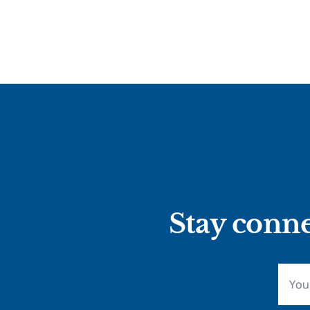
Stay conne