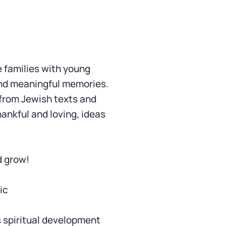
e families with young
and meaningful memories.
 from Jewish texts and
hankful and loving, ideas
d grow!
ic
s spiritual development