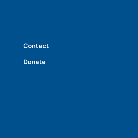
Contact
Donate