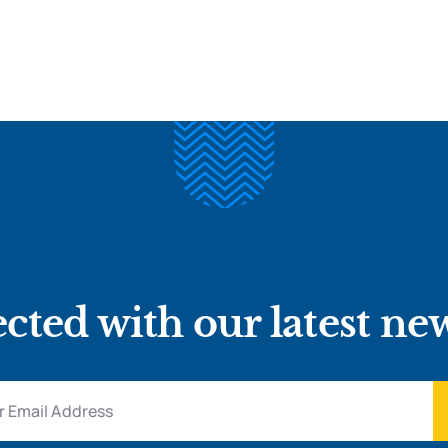
cted with our latest ne