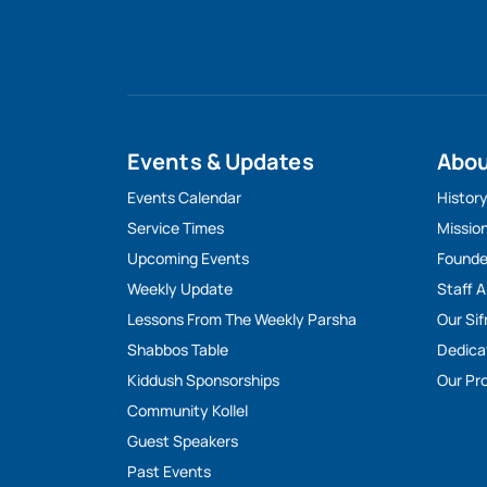
Events & Updates
Abo
Events Calendar
Histor
Service Times
Missio
Upcoming Events
Founde
Weekly Update
Staff 
Lessons From The Weekly Parsha
Our Sif
Shabbos Table
Dedica
Kiddush Sponsorships
Our Pro
Community Kollel
Guest Speakers
Past Events