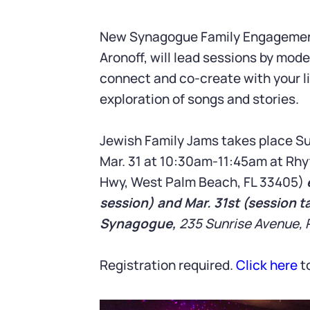
New Synagogue Family Engagement 
Aronoff, will lead sessions by mod
connect and co-create with your li
exploration of songs and stories.
Jewish Family Jams takes place Su
Mar. 31 at 10:30am-11:45am at Rhy
Hwy, West Palm Beach, FL 33405)
session) and Mar. 31st (session t
Synagogue,
235 Sunrise Avenue, 
Registration required.
Click here
to