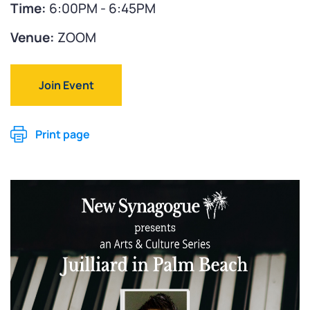
Time:
6:00PM - 6:45PM
Venue:
ZOOM
Join Event
Print page