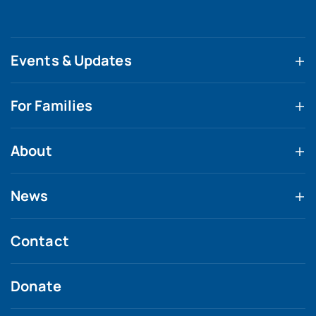
Events & Updates
For Families
About
News
Contact
Donate