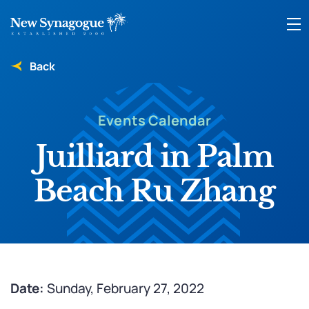
Back
Events Calendar
Juilliard in Palm
Beach Ru Zhang
Date:
Sunday, February 27, 2022