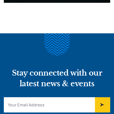
Stay connected with our
latest news & events