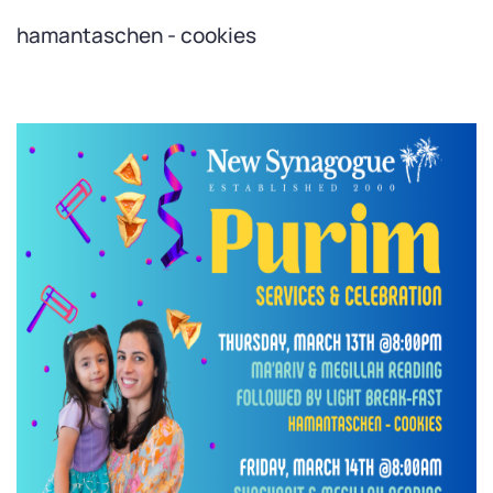
hamantaschen - cookies