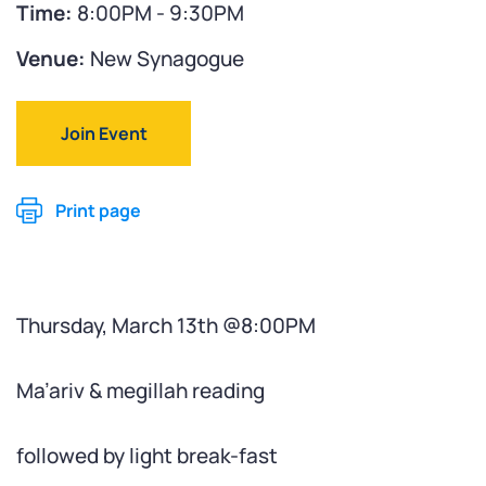
Time:
8:00PM - 9:30PM
Venue:
New Synagogue
Join Event
Print page
Thursday, March 13th @8:00PM
Ma’ariv & megillah reading
followed by light break-fast