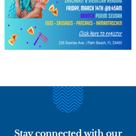
Stay connected with our