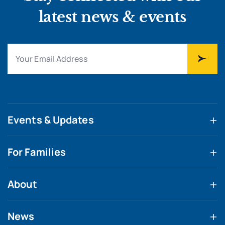
latest news & events
Events & Updates
For Families
About
News