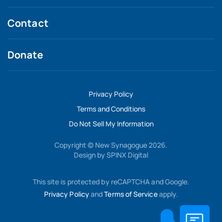
Contact
Donate
Privacy Policy
Terms and Conditions
Do Not Sell My Information
Copyright © New Synagogue 2026.
Design by
SPINX Digital
This site is protected by reCAPTCHA and Google.
Privacy Policy
and
Terms of Service
apply.