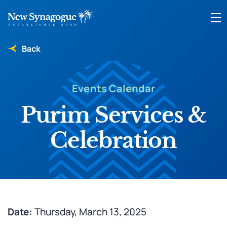
Back
Events Calendar
Purim Services &
Celebration
Date:
Thursday, March 13, 2025