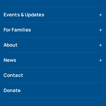
Events & Updates
For Families
About
News
Contact
Donate