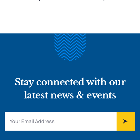
Stay connected with our
latest news & events