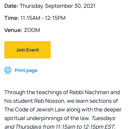
Date:
Thursday, September 30, 2021
Time:
11:15AM - 12:15PM
Venue:
ZOOM
Join Event
Print page
Through the teachings of Rebbi Nachman and
his student Reb Nosson, we learn sections of
The Code of Jewish Law along with the deeper
spiritual underpinnings of the law.
Tuesdays
and Thursdays from
11:15am to 12:15pm EST
.