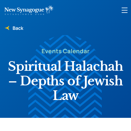
Back
Events Calendar
Spiritual Halachah
– Depths of Jewish
Law