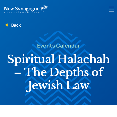
Back
Events Calendar
Spiritual Halachah
– The Depths of
Jewish Law