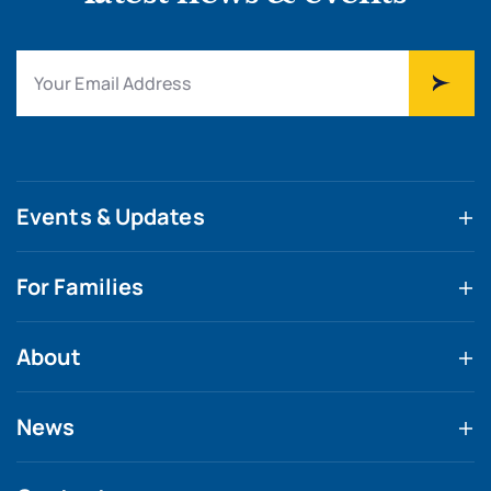
Events & Updates
For Families
About
News