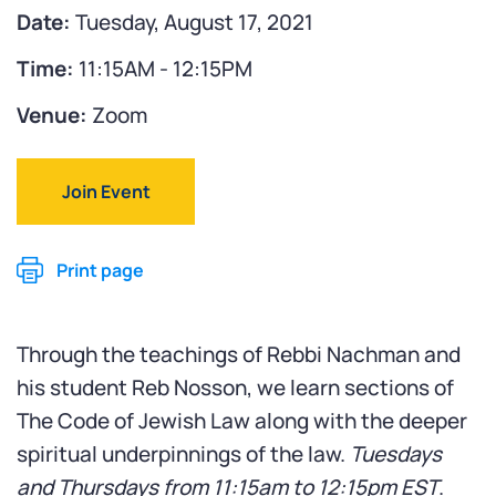
Date:
Tuesday, August 17, 2021
Time:
11:15AM - 12:15PM
Venue:
Zoom
Join Event
Print page
Through the teachings of Rebbi Nachman and
his student Reb Nosson, we learn sections of
The Code of Jewish Law along with the deeper
spiritual underpinnings of the law.
Tuesdays
and Thursdays from
11:15am to 12:15pm EST
.