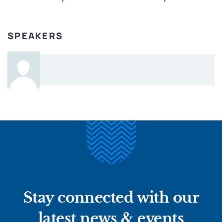
SPEAKERS
Stay connected with our
latest news & events