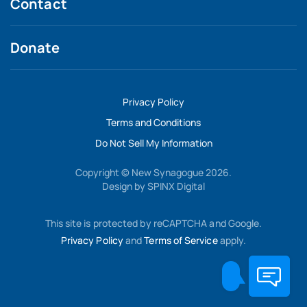
Contact
Donate
Privacy Policy
Terms and Conditions
Do Not Sell My Information
Copyright © New Synagogue 2026.
Design by
SPINX Digital
This site is protected by reCAPTCHA and Google.
Privacy Policy
and
Terms of Service
apply.