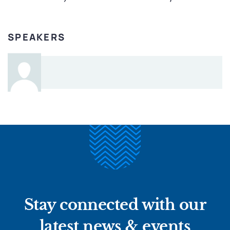
SPEAKERS
Stay connected with our
latest news & events