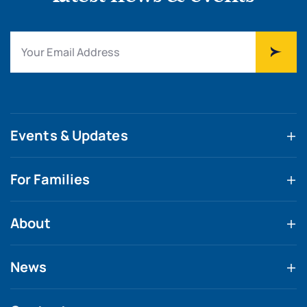
Events & Updates
For Families
About
News