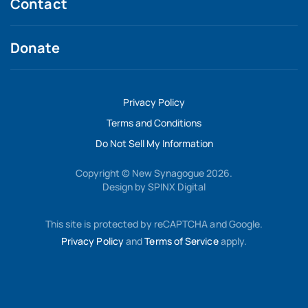
Contact
Donate
Privacy Policy
Terms and Conditions
Do Not Sell My Information
Copyright © New Synagogue 2026.
Design by
SPINX Digital
This site is protected by reCAPTCHA and Google.
Privacy Policy
and
Terms of Service
apply.