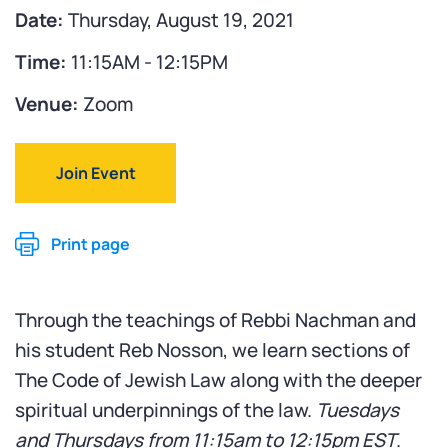
Date:
Thursday, August 19, 2021
Time:
11:15AM - 12:15PM
Venue:
Zoom
Join Event
Print page
Through the teachings of Rebbi Nachman and
his student Reb Nosson, we learn sections of
The Code of Jewish Law along with the deeper
spiritual underpinnings of the law.
Tuesdays
and Thursdays from 11:15am to 12:15pm EST
.