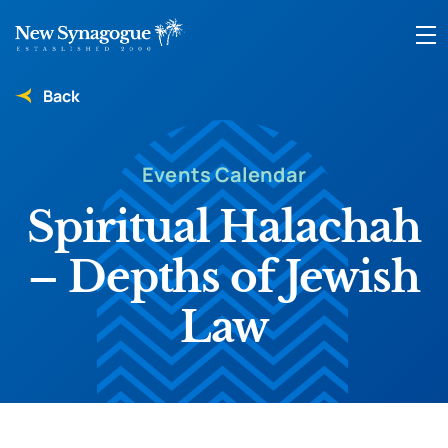
Back
Events Calendar
Spiritual Halachah
– Depths of Jewish
Law