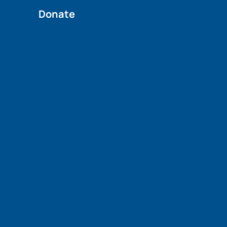
Donate