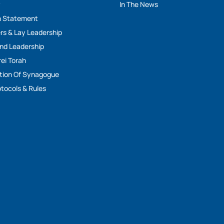
y
In The News
n Statement
rs & Lay Leadership
And Leadership
rei Torah
tion Of Synagogue
tocols & Rules