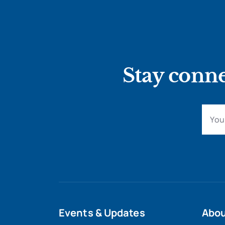
Stay conne
Events & Updates
Abo