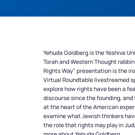
Yehuda Goldberg is the Yeshiva Uni
Torah and Western Thought rabbini
Rights Way" presentation is the in
Virtual Roundtable livestreamed sp
explore how rights have been a fea
discourse since the founding, and t
at the heart of the American exper
examine what Jewish thinkers have
the role that rights may play in Ju
more about Yehuda Goldberg.