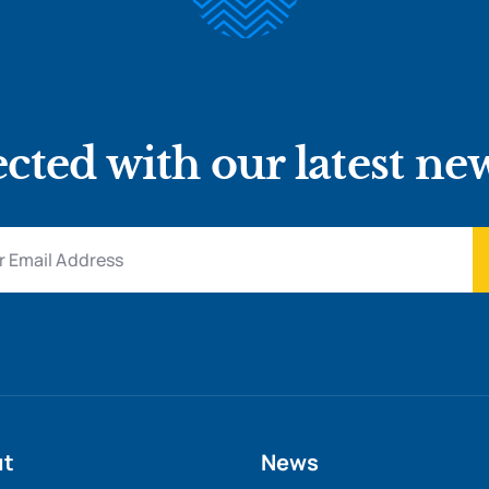
cted with our latest ne
ut
News