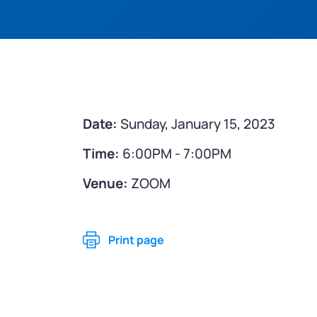
Date:
Sunday, January 15, 2023
Time:
6:00PM - 7:00PM
Venue:
ZOOM
Print page