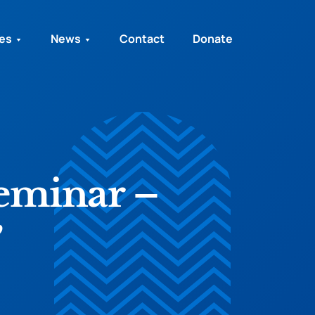
ies
News
Contact
Donate
Seminar –
”