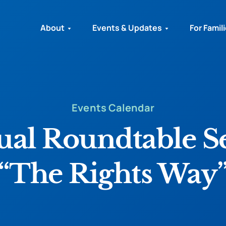
About
Events & Updates
For Famil
Events Calendar
ual Roundtable 
“The Rights Way