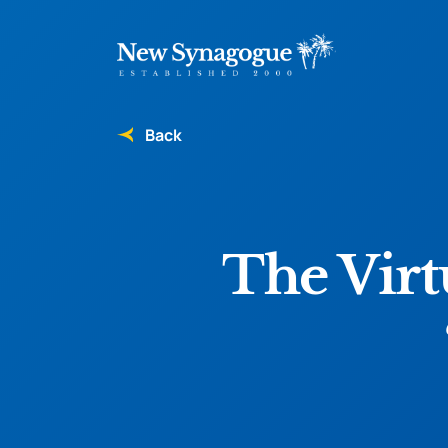
Back
The Virt