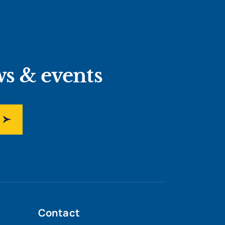
ws & events
Contact