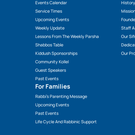
Events Calendar
Histor
Service Times
Missio
Upcoming Events
Founde
Weekly Update
Staff 
Lessons From The Weekly Parsha
Our Sif
Shabbos Table
Dedica
Kiddush Sponsorships
Our Pro
Community Kollel
Guest Speakers
Past Events
For Families
Rabbi’s Parenting Message
Upcoming Events
Past Events
Life Cycle And Rabbinic Support