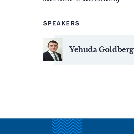
SPEAKERS
Yehuda Goldberg