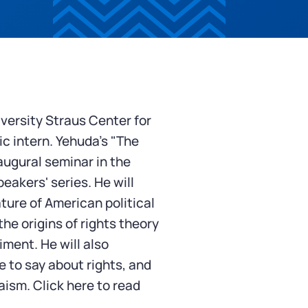
versity Straus Center for
c intern.
Yehuda's "The
augural seminar in the
eakers' series. He will
ture of American political
he origins of rights theory
iment. He will also
 to say about rights, and
daism.
Click here
to read