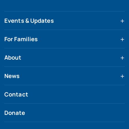
Events & Updates
For Families
About
News
Contact
Donate