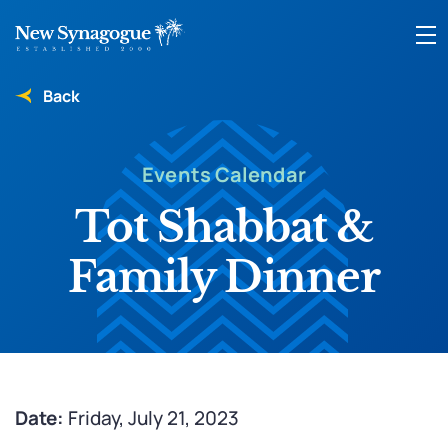
Back
Events Calendar
Tot Shabbat &
Family Dinner
Date:
Friday, July 21, 2023