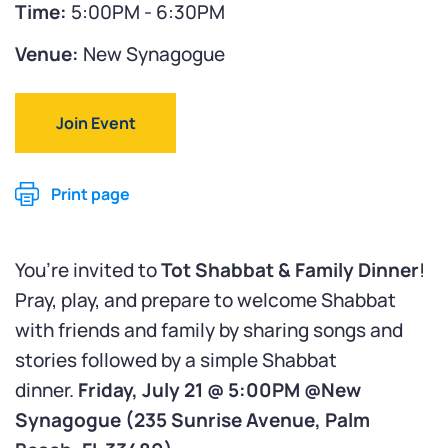
Time:
5:00PM - 6:30PM
Venue:
New Synagogue
Join Event
Print page
You’re invited to
Tot Shabbat & Family Dinner
!
Pray, play, and prepare to welcome Shabbat
with friends and family by sharing songs and
stories followed by a simple Shabbat
dinner.
Friday, July 21 @ 5:00PM @New
Synagogue (
235 Sunrise Avenue, Palm