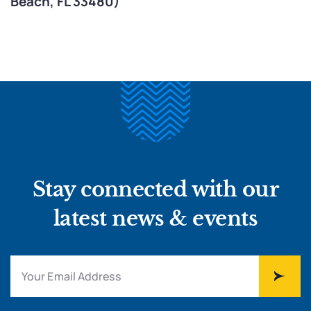
Beach, FL 33480)
Stay connected with our
latest news & events