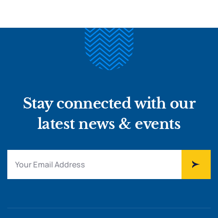
Stay connected with our
latest news & events