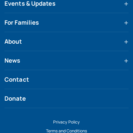
Events & Updates
For Families
About
News
Contact
Donate
Privacy Policy
Terms and Conditions