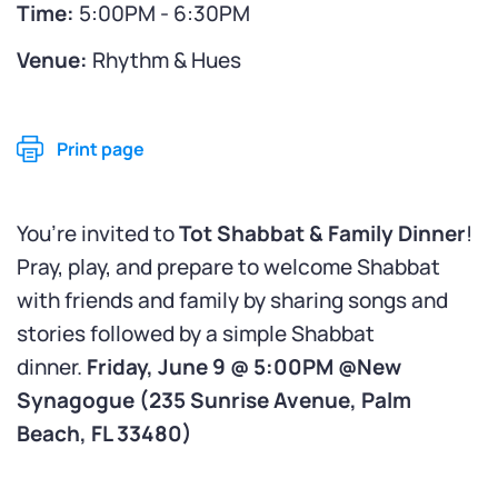
Time:
5:00PM - 6:30PM
Venue:
Rhythm & Hues
Print page
You’re invited to
Tot Shabbat & Family Dinner
!
Pray, play, and prepare to welcome Shabbat
with friends and family by sharing songs and
stories followed by a simple Shabbat
dinner.
Friday, June 9 @ 5:00PM @New
Synagogue (
235 Sunrise Avenue, Palm
Beach, FL 33480)