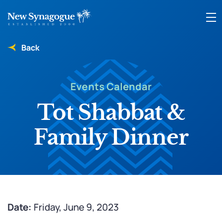
Back
Events Calendar
Tot Shabbat &
Family Dinner
Date:
Friday, June 9, 2023