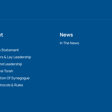
ut
News
y
In The News
n Statement
rs & Lay Leadership
And Leadership
rei Torah
tion Of Synagogue
tocols & Rules