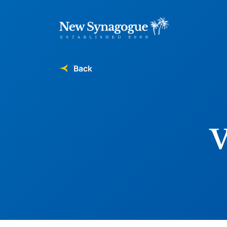
Back
V