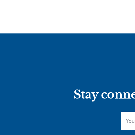
Stay conne