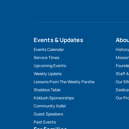
Events & Updates
Abo
Events Calendar
Histor
Service Times
Missio
Upcoming Events
Founde
Weekly Update
Staff 
Lessons From The Weekly Parsha
Our Sif
Shabbos Table
Dedica
Kiddush Sponsorships
Our Pro
Community Kollel
Guest Speakers
Past Events