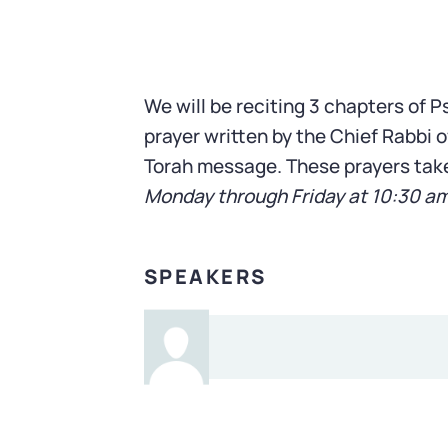
We will be reciting 3 chapters of 
prayer written by the Chief Rabbi of
Torah message. These prayers tak
Monday through Friday at 10:30 a
SPEAKERS