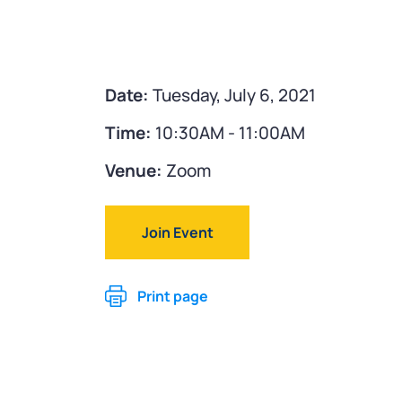
Date:
Tuesday, July 6, 2021
Time:
10:30AM - 11:00AM
Venue:
Zoom
Join Event
Print page