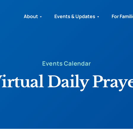
About
Events & Updates
For Famil
Events Calendar
irtual Daily Pray