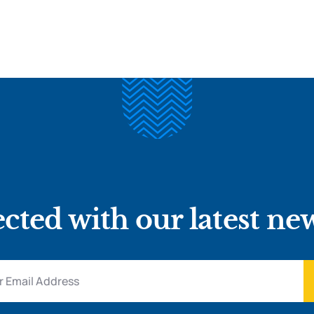
cted with our latest ne