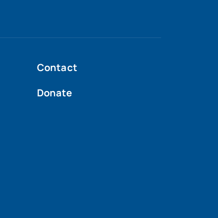
Contact
Donate