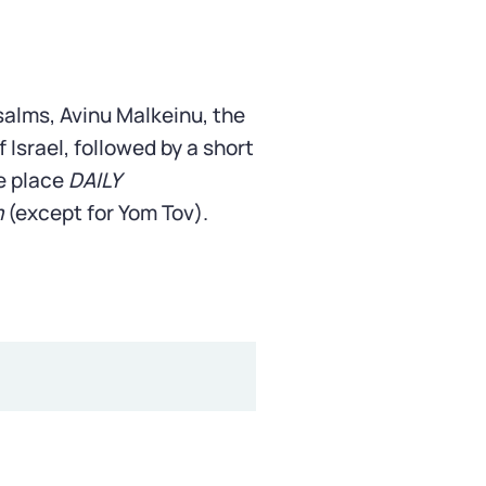
Psalms, Avinu Malkeinu, the
 Israel, followed by a short
e place
DAILY
m
(except for Yom Tov).