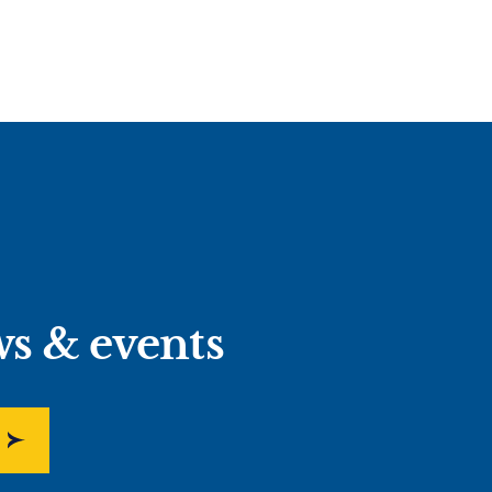
ws & events