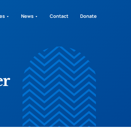
ies
News
Contact
Donate
er