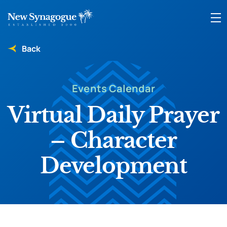
Back
Events Calendar
Virtual Daily Prayer
– Character
Development