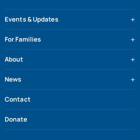
Events & Updates
For Families
About
News
Contact
Donate