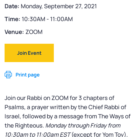
Date:
Monday, September 27, 2021
Time:
10:30AM - 11:00AM
Venue:
ZOOM
Join Event
Print page
Join our Rabbi on ZOOM for 3 chapters of
Psalms, a prayer written by the Chief Rabbi of
Israel, followed by a message from The Ways of
the Righteous.
Monday through Friday from
10:30am to 11:00am
EST
(except for Yom Tov).