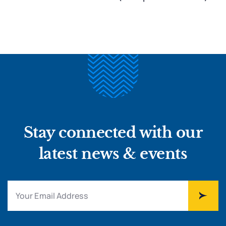
Stay connected with our
latest news & events