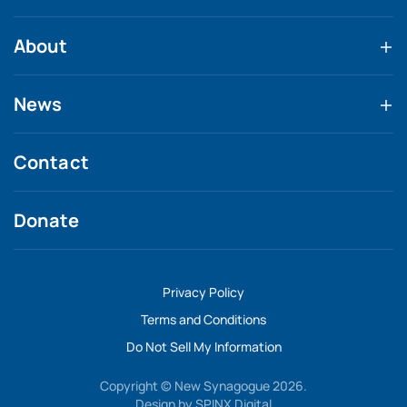
About
News
Contact
Donate
Privacy Policy
Terms and Conditions
Do Not Sell My Information
Copyright © New Synagogue 2026.
Design by
SPINX Digital