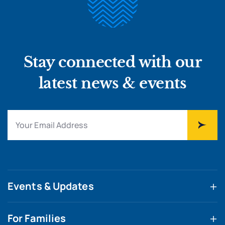
Stay connected with our
latest news & events
Events & Updates
For Families